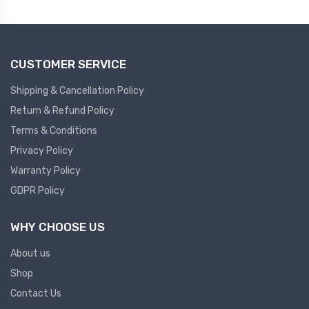
Plc
Ups
PLC
CUSTOMER SERVICE
PLC Services
UPS Accessories
Siemens spare
Online UPS
Shipping & Cancellation Policy
Plc Service
Standby UPS
Return & Refund Policy
PLC SPARE
Voltage Stabilizers
Terms & Conditions
Privacy Policy
ABB
Thermal Managment
Warranty Policy
GDPR Policy
Hmi
A C Fans
HMI
D C Fans
WHY CHOOSE US
HMI Services
Heat Sink Paste
About us
HMI SERVICE
Heat Sink Products
Shop
HMI SPARE
Current Transducer
Contact Us
VFD HMI SPARE