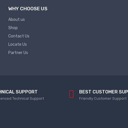
WHY CHOOSE US
About us
Shop
Contact Us
Locate Us
Partner Us
HNICAL SUPPORT
BEST CUSTOMER SU
ienced Technical Support
Friendly Customer Support