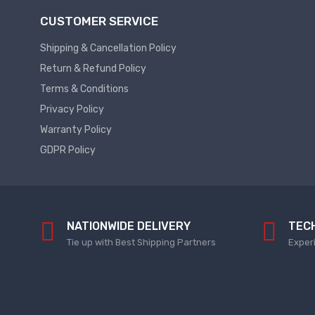
Plc
Service
CUSTOMER SERVICE
Thermal
PLC
Shipping & Cancellation Policy
SPARE
Managment
Return & Refund Policy
ABB
A
Terms & Conditions
C
Privacy Policy
Fans
Hmi
Warranty Policy
D
HMI
C
GDPR Policy
Fans
HMI
Services
Heat
Sink
HMI
Paste
SERVICE
NATIONWIDE DELIVERY
TEC
Heat
HMI
Tie up with Best Shipping Partners
Exper
Sink
SPARE
Products
VFD
Current
HMI
Transducer
SPARE