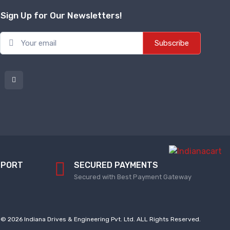
Sign Up for Our Newsletters!
Subscribe
PPORT
SECURED PAYMENTS
Secured with Best Payment Gateway
© 2026 Indiana Drives & Engineering Pvt. Ltd. ALL Rights Reserved.