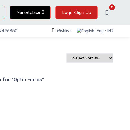
0
Marketplace
Login/Sign Up
Wishlist
Eng / INR
67496350
for "Optic Fibres"