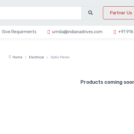
Partner Us
Give Requirments
urmila@indianadrives.com
+91 91
Home
Electrical
Optic Fibres
Products coming soon 