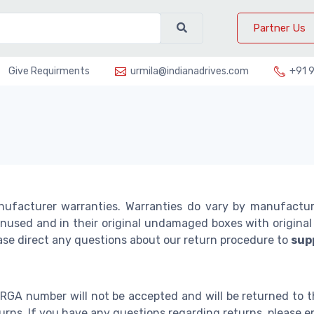
Partner Us
Give Requirments
urmila@indianadrives.com
+91 
nufacturer warranties. Warranties do vary by manufactu
used and in their original undamaged boxes with original p
ease direct any questions about our return procedure to
sup
 RGA number will not be accepted and will be returned to t
eturns. If you have any questions regarding returns, please