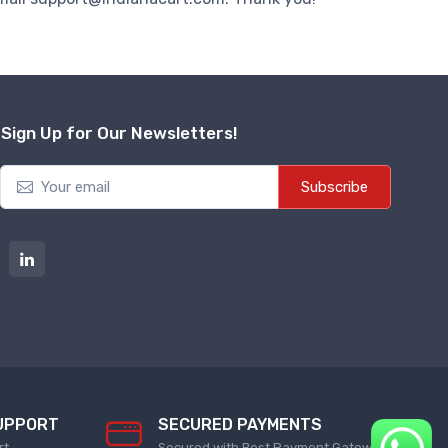
Sign Up for Our Newsletters!
Subscribe
UPPORT
SECURED PAYMENTS
rt
Secured with Best Payment Gateway