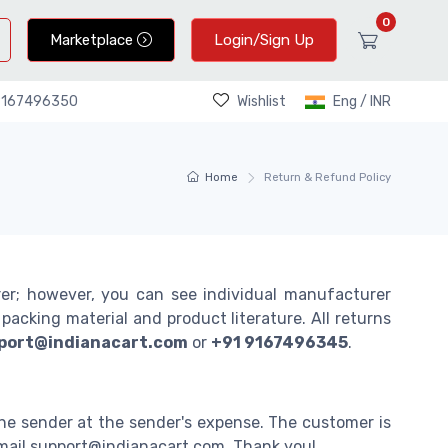
0
Marketplace
Login/Sign Up
Wishlist
Eng / INR
9167496350
Home
Return & Refund Policy
rer; however, you can see individual manufacturer
acking material and product literature. All returns
port@indianacart.com
or
+91 9167496345
.
he sender at the sender's expense. The customer is
 email support@indianacart.com. Thank you!