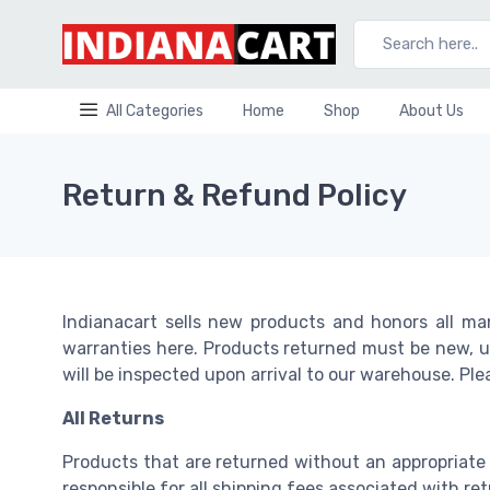
Main Menu
Main Menu
Main Menu
Main Menu
Main Menu
Vfd
Services Contracts
Semiconductor Devices
Gear Box Spares
All Categories
Home
Shop
About Us
New VFD
Annual Maintenance Contracts
IGBT
GEAR BOX SPARES
Used AC Drives
End User Packages
Diode/Rectifier
Return & Refund Policy
Ac Motor Spare
Decentral Drives
OEM Packages
SCR/Thyristors
Used VFD Spares
Power Components
AC MOTOR SPARE
VFD Services
IC ( Integrated Circuit )
Consultancy
Indianacart sells new products and honors all ma
Battery
DELTA AC DRIVE
warranties here. Products returned must be new, un
will be inspected upon arrival to our warehouse. Pl
VFD
Batteries
VFD spares
All Returns
Capacitors
Drive Supplier
Products that are returned without an appropriate
Capactitor Products
responsible for all shipping fees associated with r