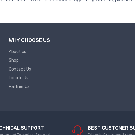
WHY CHOOSE US
About us
Shop
Contact Us
Locate Us
Partner Us
CHNICAL SUPPORT
BEST CUSTOMER S
erienced Technical Support
Friendly Customer Suppo