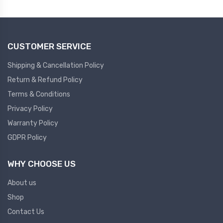
Plc
Ups
PLC
CUSTOMER SERVICE
PLC Services
UPS Accessories
Siemens spare
Online UPS
Shipping & Cancellation Policy
Plc Service
Standby UPS
Return & Refund Policy
PLC SPARE
Voltage Stabilizers
Terms & Conditions
Privacy Policy
ABB
Thermal Managment
Warranty Policy
GDPR Policy
Hmi
A C Fans
HMI
D C Fans
WHY CHOOSE US
HMI Services
Heat Sink Paste
About us
HMI SERVICE
Heat Sink Products
Shop
HMI SPARE
Current Transducer
Contact Us
VFD HMI SPARE