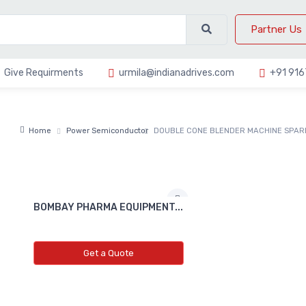
Partner Us
Give Requirments
urmila@indianadrives.com
+91 91
Home
Power Semiconductor
DOUBLE CONE BLENDER MACHINE SPAR
BOMBAY PHARMA EQUIPMENT...
Get a Quote