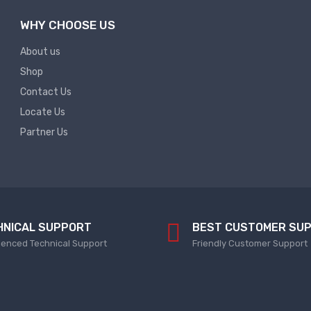
WHY CHOOSE US
About us
Shop
Contact Us
Locate Us
Partner Us
HNICAL SUPPORT
BEST CUSTOMER SU
ienced Technical Support
Friendly Customer Support