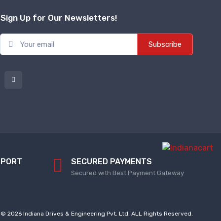
Sign Up for Our Newsletters!
Subscribe
PPORT
SECURED PAYMENTS
Secured with Best Payment Gateway
© 2026 Indiana Drives & Engineering Pvt. Ltd. ALL Rights Reserved.