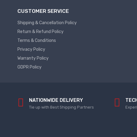
Plc
Service
CUSTOMER SERVICE
Thermal
PLC
Shipping & Cancellation Policy
SPARE
Managment
Return & Refund Policy
ABB
A
Terms & Conditions
C
Fans
Privacy Policy
Hmi
D
Warranty Policy
HMI
C
GDPR Policy
Fans
HMI
Services
Heat
Sink
HMI
Paste
SERVICE
NATIONWIDE DELIVERY
TEC
Heat
HMI
Tie up with Best Shipping Partners
Exper
Sink
SPARE
Products
VFD
Current
HMI
Transducer
SPARE