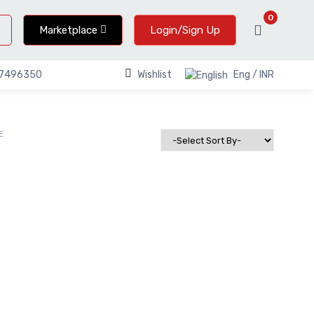
0
Marketplace
Login/Sign Up
Wishlist
Eng / INR
67496350
E