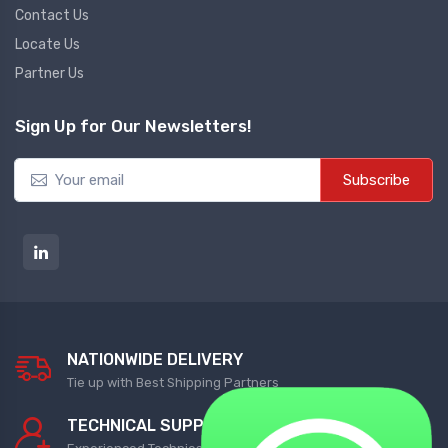
Contact Us
Locate Us
Diffrential Pressure Cum Air
Flow Transmitter
Partner Us
NEW DIFFRENTIAL PRESSURE CUM
Sign Up for Our Newsletters!
AIR FLOW TRANSMITTER
Subscribe
Fs Flow Switch
NEW FS FLOW SWITCH
Temperature Transmitter
NEW TEMPERATURE TRANSMITTER
NATIONWIDE DELIVERY
Air Quality Monitor
Tie up with Best Shipping Partners
NEW AIR QUALITY MONITOR
TECHNICAL SUPPORT