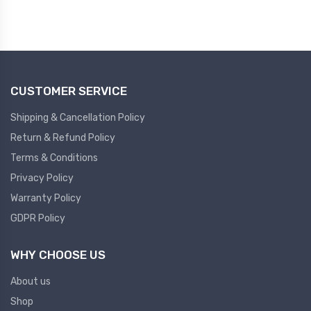
Led Light
Pressure Gauge
NEW LED LIGHT
NEW PRESSURE GAUGE
Tower Light
CUSTOMER SERVICE
Pressure Transmitter
NEW TOWER LIGHT
Shipping & Cancellation Policy
NEW PRESSURE TRANSMITTER
Return & Refund Policy
Pendent Control Station
Terms & Conditions
Multi Function Pid Controller
NEW PENDENT CONTROL STATION
Privacy Policy
NEW MULTIFUNCTION PID
Warranty Policy
CONTROLLER
Semiconductor
GDPR Policy
Semiconductor
Diffrential Pressure
WHY CHOOSE US
Controller
About us
NEW DIFFRENTIAL PRESSURE
Shop
CONTROLLER