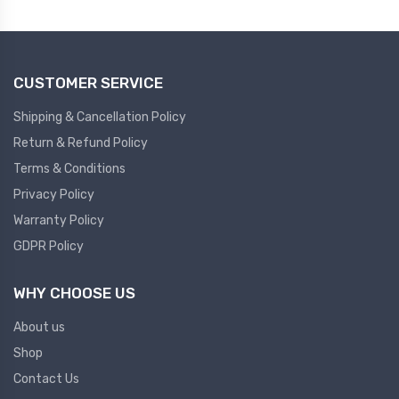
Plc
Ups
PLC
CUSTOMER SERVICE
PLC Services
UPS Accessories
Siemens spare
Online UPS
Shipping & Cancellation Policy
Plc Service
Standby UPS
Return & Refund Policy
PLC SPARE
Voltage Stabilizers
Terms & Conditions
Privacy Policy
ABB
Thermal Managment
Warranty Policy
GDPR Policy
Hmi
A C Fans
HMI
D C Fans
WHY CHOOSE US
HMI Services
Heat Sink Paste
About us
HMI SERVICE
Heat Sink Products
Shop
HMI SPARE
Current Transducer
Contact Us
VFD HMI SPARE