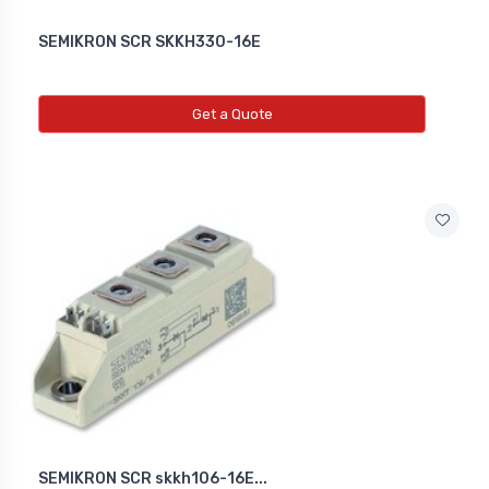
SEMIKRON SCR SKKH330-16E
Get a Quote
SEMIKRON SCR skkh106-16E...