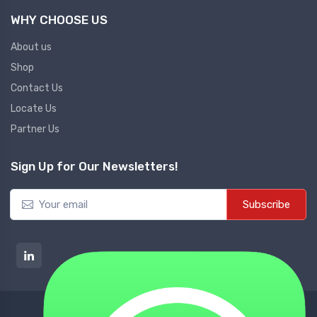
WHY CHOOSE US
About us
Shop
Contact Us
Locate Us
Partner Us
Sign Up for Our Newsletters!
Subscribe