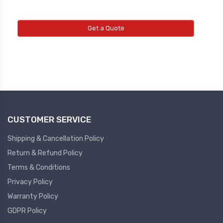
Get a Quote
CUSTOMER SERVICE
Shipping & Cancellation Policy
Return & Refund Policy
Terms & Conditions
Privacy Policy
Warranty Policy
GDPR Policy