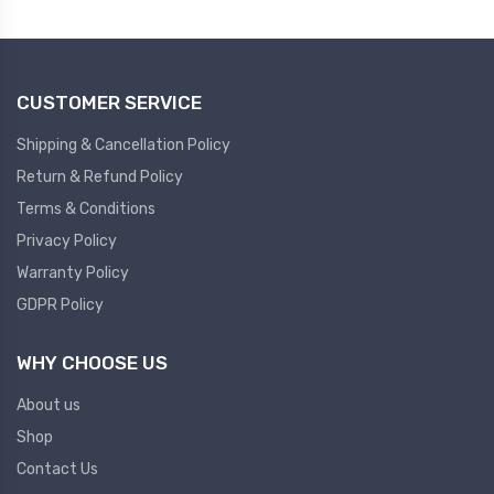
Plc
Ups
PLC
CUSTOMER SERVICE
PLC Services
UPS Accessories
Siemens spare
Online UPS
Shipping & Cancellation Policy
Plc Service
Standby UPS
Return & Refund Policy
PLC SPARE
Voltage Stabilizers
Terms & Conditions
Privacy Policy
ABB
Thermal Managment
Warranty Policy
GDPR Policy
Hmi
A C Fans
HMI
D C Fans
WHY CHOOSE US
HMI Services
Heat Sink Paste
About us
HMI SERVICE
Heat Sink Products
Shop
HMI SPARE
Current Transducer
Contact Us
VFD HMI SPARE