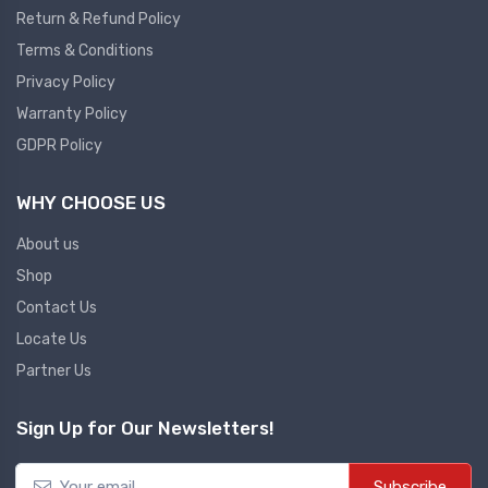
Return & Refund Policy
Plc
Terms & Conditions
Ups
PLC
Privacy Policy
PLC Services
UPS Accessories
Warranty Policy
Siemens spare
Online UPS
GDPR Policy
Plc Service
Standby UPS
WHY CHOOSE US
PLC SPARE
Voltage Stabilizers
ABB
About us
Thermal Managment
Shop
Hmi
Contact Us
A C Fans
Locate Us
HMI
D C Fans
Partner Us
HMI Services
Heat Sink Paste
HMI SERVICE
Heat Sink Products
Sign Up for Our Newsletters!
HMI SPARE
Current Transducer
VFD HMI SPARE
Subscribe