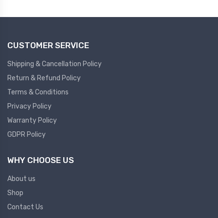
Plc
Ups
PLC
CUSTOMER SERVICE
PLC Services
UPS Accessories
Siemens spare
Online UPS
Shipping & Cancellation Policy
Plc Service
Standby UPS
Return & Refund Policy
PLC SPARE
Voltage Stabilizers
Terms & Conditions
Privacy Policy
ABB
Thermal Managment
Warranty Policy
GDPR Policy
Hmi
A C Fans
HMI
D C Fans
WHY CHOOSE US
HMI Services
Heat Sink Paste
About us
HMI SERVICE
Heat Sink Products
Shop
HMI SPARE
Current Transducer
Contact Us
VFD HMI SPARE