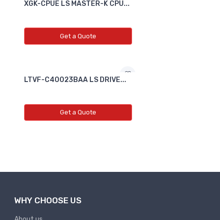
XGK-CPUE LS MASTER-K CPU...
Get a Quote
LTVF-C40023BAA LS DRIVE...
Get a Quote
WHY CHOOSE US
About us