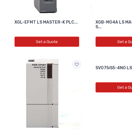
XGL-EFMT LS MASTER-K PLC...
XGB-M04A LS MA
S...
Get a Quote
Get a Q
SV075iS5-4N0 LS D
Get a Q