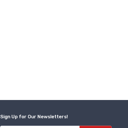
Sign Up for Our Newsletters!