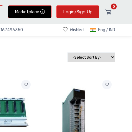
0
Marketplace
Login/Sign Up
Wishlist
Eng / INR
9167496350