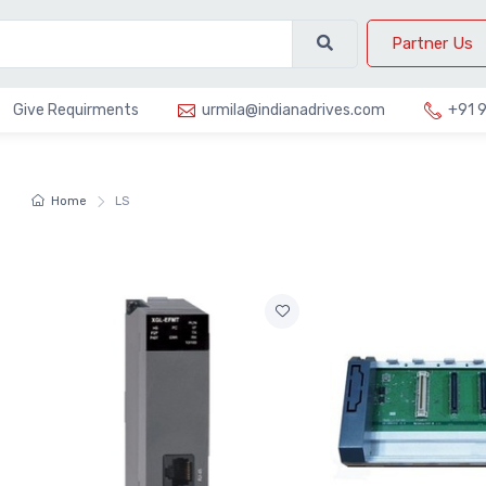
Partner Us
Give Requirments
urmila@indianadrives.com
+91 
Home
LS