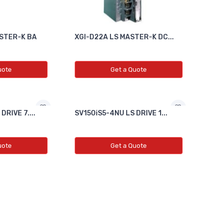
STER-K BA
XGI-D22A LS MASTER-K DC...
uote
Get a Quote
RIVE 7....
SV150iS5-4NU LS DRIVE 1...
uote
Get a Quote