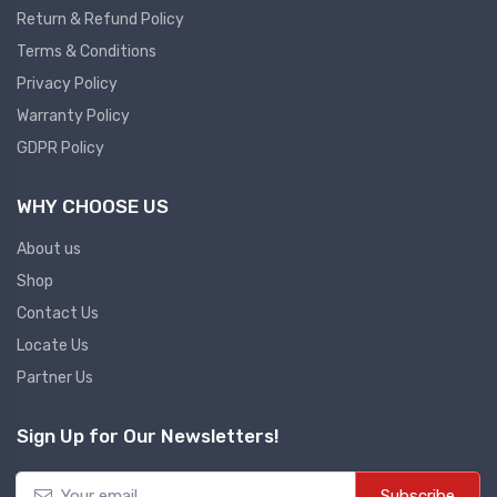
Return & Refund Policy
Plc
Terms & Conditions
Ups
PLC
Privacy Policy
PLC Services
UPS Accessories
Warranty Policy
Siemens spare
Online UPS
GDPR Policy
Plc Service
Standby UPS
WHY CHOOSE US
PLC SPARE
Voltage Stabilizers
ABB
About us
Thermal Managment
Shop
Hmi
Contact Us
A C Fans
Locate Us
HMI
D C Fans
Partner Us
HMI Services
Heat Sink Paste
HMI SERVICE
Heat Sink Products
Sign Up for Our Newsletters!
HMI SPARE
Current Transducer
VFD HMI SPARE
Subscribe