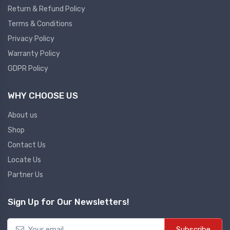
Return & Refund Policy
Plc
Terms & Conditions
Ups
PLC
Privacy Policy
PLC Services
UPS Accessories
Warranty Policy
Siemens spare
Online UPS
GDPR Policy
Plc Service
Standby UPS
WHY CHOOSE US
PLC SPARE
Voltage Stabilizers
ABB
About us
Thermal Managment
Shop
Hmi
Contact Us
A C Fans
Locate Us
HMI
D C Fans
Partner Us
HMI Services
Heat Sink Paste
HMI SERVICE
Heat Sink Products
Sign Up for Our Newsletters!
HMI SPARE
Current Transducer
VFD HMI SPARE
Subscribe