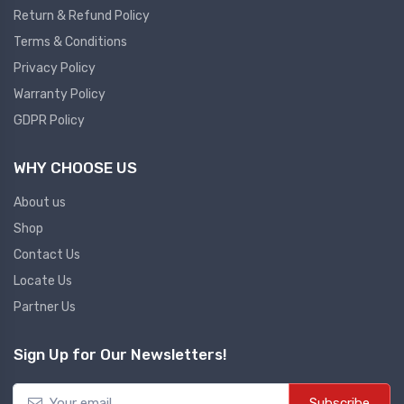
Return & Refund Policy
Plc
Terms & Conditions
Ups
PLC
Privacy Policy
PLC Services
UPS Accessories
Warranty Policy
Siemens spare
Online UPS
GDPR Policy
Plc Service
Standby UPS
WHY CHOOSE US
PLC SPARE
Voltage Stabilizers
ABB
About us
Thermal Managment
Shop
Hmi
Contact Us
A C Fans
Locate Us
HMI
D C Fans
Partner Us
HMI Services
Heat Sink Paste
HMI SERVICE
Heat Sink Products
Sign Up for Our Newsletters!
HMI SPARE
Current Transducer
VFD HMI SPARE
Subscribe