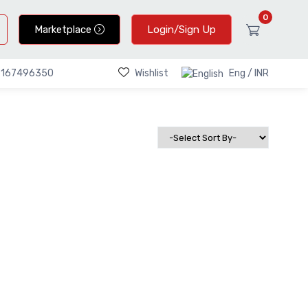
0
Marketplace
Login/Sign Up
Wishlist
Eng / INR
9167496350