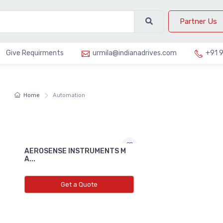
Partner Us
Give Requirments
urmila@indianadrives.com
+91 
Home
Automation
AEROSENSE INSTRUMENTS M
A...
Get a Quote