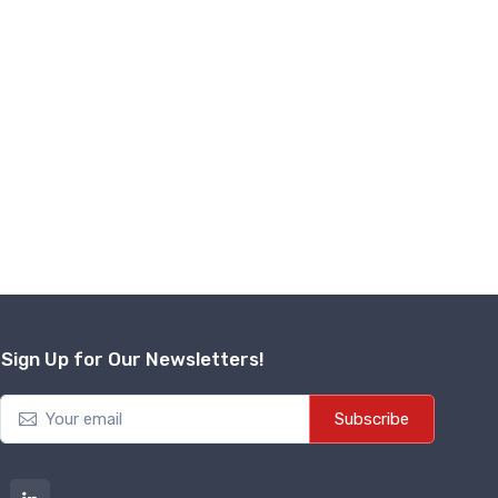
Sign Up for Our Newsletters!
Subscribe