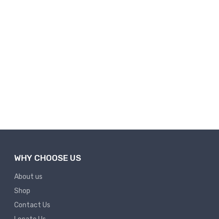
WHY CHOOSE US
About us
Shop
Contact Us