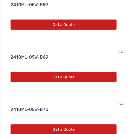
2410ML-05W-B59
Get a Quote
2410ML-05W-B69
Get a Quote
2410ML-05W-B70
Get a Quote