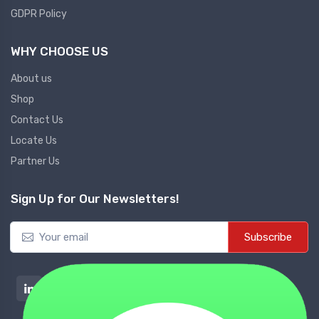
GDPR Policy
WHY CHOOSE US
About us
Shop
Contact Us
Locate Us
Partner Us
Sign Up for Our Newsletters!
Subscribe