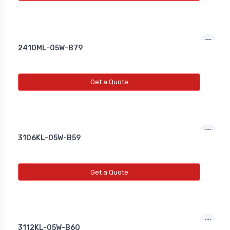
2410ML-05W-B79
Get a Quote
3106KL-05W-B59
Get a Quote
3112KL-05W-B60