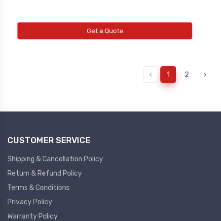
Get a Quote
‹
1
2
›
CUSTOMER SERVICE
Shipping & Cancellation Policy
Return & Refund Policy
Terms & Conditions
Privacy Policy
Warranty Policy