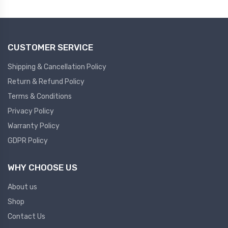
Plc
Ups
PLC
CUSTOMER SERVICE
PLC Services
UPS Accessories
Siemens spare
Online UPS
Shipping & Cancellation Policy
Plc Service
Standby UPS
Return & Refund Policy
PLC SPARE
Voltage Stabilizers
Terms & Conditions
Privacy Policy
ABB
Thermal Managment
Warranty Policy
GDPR Policy
Hmi
A C Fans
HMI
D C Fans
WHY CHOOSE US
HMI Services
Heat Sink Paste
About us
HMI SERVICE
Heat Sink Products
Shop
HMI SPARE
Current Transducer
Contact Us
VFD HMI SPARE