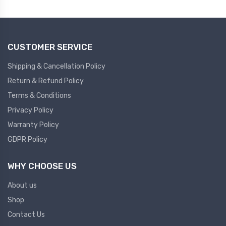
Plc
Ups
PLC
CUSTOMER SERVICE
PLC Services
UPS Accessories
Siemens spare
Online UPS
Shipping & Cancellation Policy
Plc Service
Standby UPS
Return & Refund Policy
PLC SPARE
Voltage Stabilizers
Terms & Conditions
Privacy Policy
ABB
Thermal Managment
Warranty Policy
GDPR Policy
Hmi
A C Fans
HMI
D C Fans
WHY CHOOSE US
HMI Services
Heat Sink Paste
About us
HMI SERVICE
Heat Sink Products
Shop
HMI SPARE
Current Transducer
Contact Us
VFD HMI SPARE