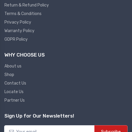
Return & Refund Policy
Plc
Terms & Conditions
Ups
PLC
Privacy Policy
PLC Services
UPS Accessories
Warranty Policy
Siemens spare
Online UPS
GDPR Policy
Plc Service
Standby UPS
WHY CHOOSE US
PLC SPARE
Voltage Stabilizers
ABB
About us
Thermal Managment
Shop
Hmi
Contact Us
A C Fans
Locate Us
HMI
D C Fans
Partner Us
HMI Services
Heat Sink Paste
HMI SERVICE
Heat Sink Products
Sign Up for Our Newsletters!
HMI SPARE
Current Transducer
VFD HMI SPARE
Subscribe