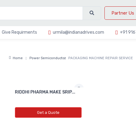
Partner Us
Give Requirments
urmila@indianadrives.com
+91 91
Home
Power Semiconductor
PACKAGING MACHINE REPAIR SERVICE
RIDDHI PHARMA MAKE SRIP...
Get a Quote