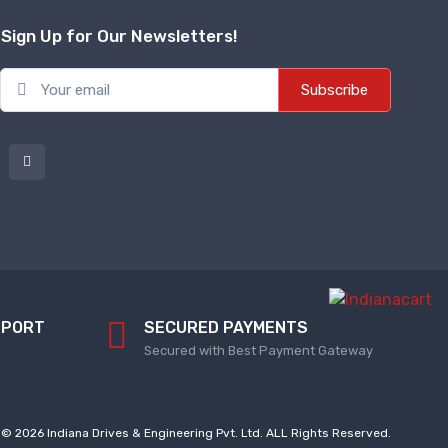
Sign Up for Our Newsletters!
Subscribe
PPORT
SECURED PAYMENTS
Secured with Best Payment Gateway
© 2026 Indiana Drives & Engineering Pvt. Ltd. ALL Rights Reserved.