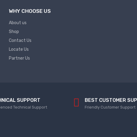
WHY CHOOSE US
About us
Shop
Contact Us
Locate Us
Partner Us
HNICAL SUPPORT
BEST CUSTOMER SU
ienced Technical Support
Friendly Customer Support