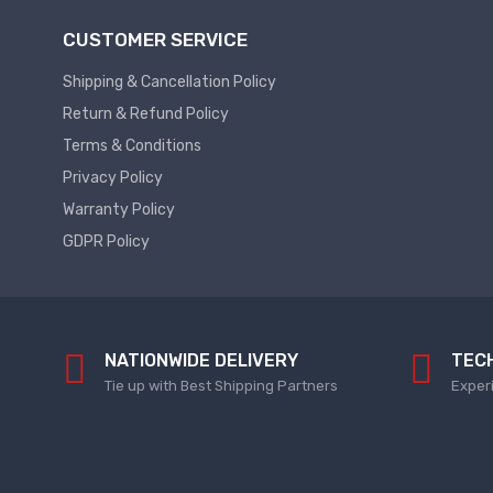
Plc
Service
CUSTOMER SERVICE
Thermal
PLC
Shipping & Cancellation Policy
SPARE
Managment
Return & Refund Policy
ABB
A
Terms & Conditions
C
Fans
Privacy Policy
Hmi
D
Warranty Policy
HMI
C
GDPR Policy
Fans
HMI
Services
Heat
Sink
HMI
Paste
SERVICE
NATIONWIDE DELIVERY
TEC
Heat
HMI
Tie up with Best Shipping Partners
Exper
Sink
SPARE
Products
VFD
Current
HMI
Transducer
SPARE