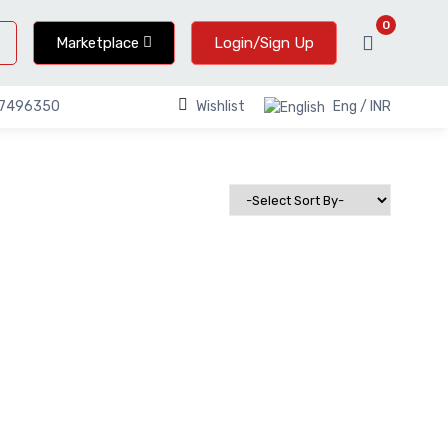
0
Marketplace
Login/Sign Up
Wishlist
Eng / INR
67496350