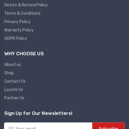
Return & Refund Policy
Plc
Terms & Conditions
Ups
PLC
Privacy Policy
PLC Services
UPS Accessories
Warranty Policy
Siemens spare
Online UPS
GDPR Policy
Plc Service
Standby UPS
WHY CHOOSE US
PLC SPARE
Voltage Stabilizers
ABB
About us
Thermal Managment
Shop
Hmi
Contact Us
A C Fans
Locate Us
HMI
D C Fans
Partner Us
HMI Services
Heat Sink Paste
HMI SERVICE
Heat Sink Products
Sign Up for Our Newsletters!
HMI SPARE
Current Transducer
VFD HMI SPARE
Subscribe