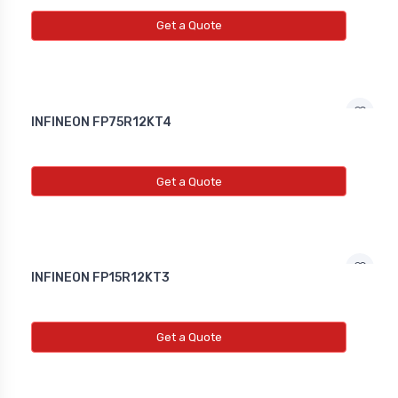
NEW INDUCTIVE PROXY (NON
FLUSH)
Get a Quote
Line Choke
Line Choke
INFINEON FP75R12KT4
Line Chowk
Get a Quote
INFINEON FP15R12KT3
Get a Quote