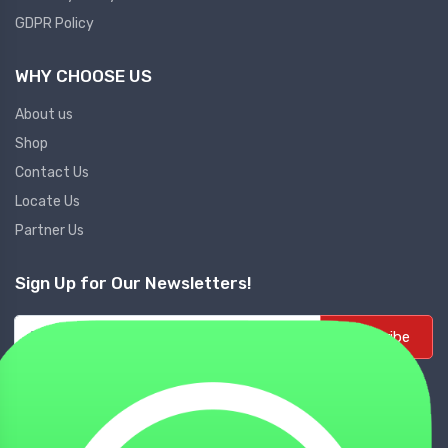
GDPR Policy
WHY CHOOSE US
About us
Shop
Contact Us
Locate Us
Partner Us
Sign Up for Our Newsletters!
Subscribe