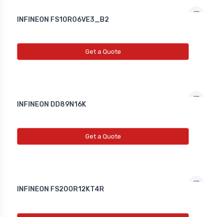
INFINEON FS10R06VE3_B2
Get a Quote
INFINEON DD89N16K
Get a Quote
INFINEON FS200R12KT4R