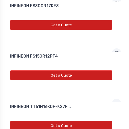
INFINEON FS300R17KE3
Get a Quote
INFINEON FS150R12PT4
Get a Quote
INFINEON TT61N16KOF-K27F...
Get a Quote