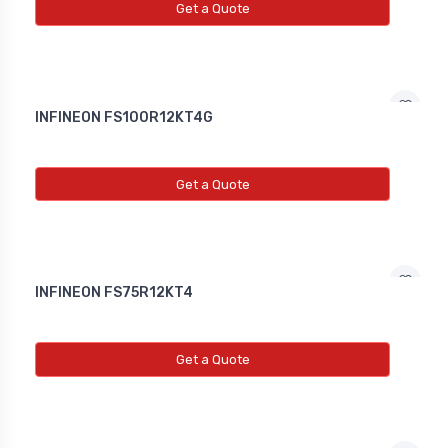
Get a Quote
INFINEON FS100R12KT4G
Get a Quote
INFINEON FS75R12KT4
Get a Quote