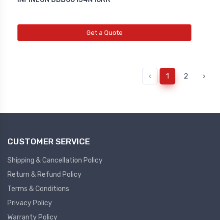
Get a Quote
‹
1
2
›
CUSTOMER SERVICE
Shipping & Cancellation Policy
Return & Refund Policy
Terms & Conditions
Privacy Policy
Warranty Policy