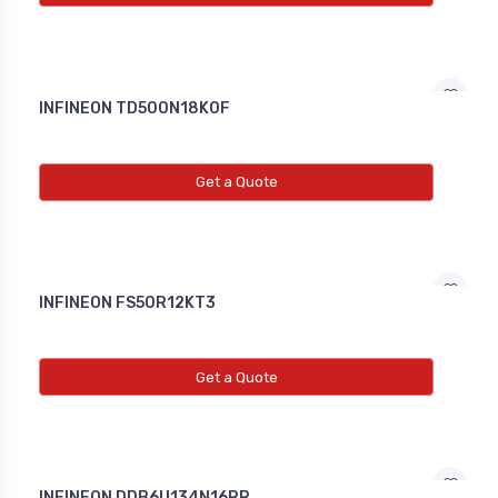
INFINEON TD500N18K0F
Get a Quote
INFINEON FS50R12KT3
Get a Quote
INFINEON DDB6U134N16RR