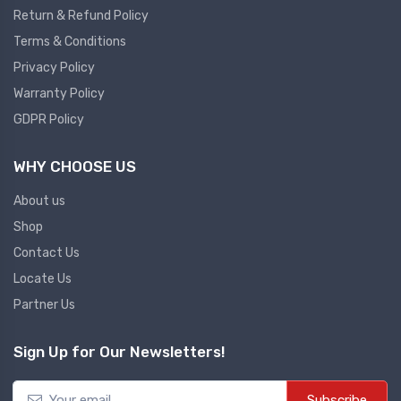
Return & Refund Policy
Plc
Terms & Conditions
Ups
PLC
Privacy Policy
PLC Services
UPS Accessories
Warranty Policy
Siemens spare
Online UPS
GDPR Policy
Plc Service
Standby UPS
WHY CHOOSE US
PLC SPARE
Voltage Stabilizers
ABB
About us
Thermal Managment
Shop
Hmi
Contact Us
A C Fans
Locate Us
HMI
D C Fans
Partner Us
HMI Services
Heat Sink Paste
HMI SERVICE
Heat Sink Products
Sign Up for Our Newsletters!
HMI SPARE
Current Transducer
VFD HMI SPARE
Subscribe