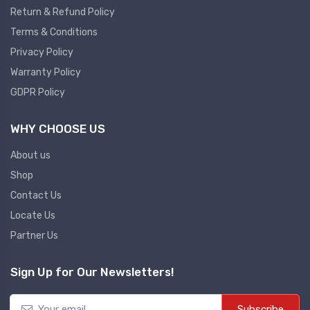
Return & Refund Policy
Plc
Terms & Conditions
Ups
PLC
Privacy Policy
PLC Services
UPS Accessories
Warranty Policy
Siemens spare
Online UPS
GDPR Policy
Plc Service
Standby UPS
WHY CHOOSE US
PLC SPARE
Voltage Stabilizers
ABB
About us
Thermal Managment
Shop
Hmi
Contact Us
A C Fans
Locate Us
HMI
D C Fans
Partner Us
HMI Services
Heat Sink Paste
HMI SERVICE
Heat Sink Products
Sign Up for Our Newsletters!
HMI SPARE
Current Transducer
VFD HMI SPARE
Subscribe