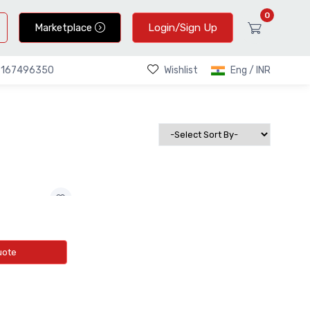
0
Marketplace
Login/Sign Up
Wishlist
Eng / INR
9167496350
uote