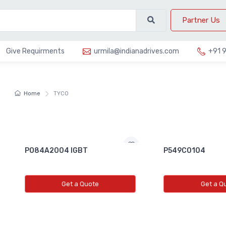
Partner Us
Give Requirments
urmila@indianadrives.com
+91 
Home
TYCO
PO84A2004 IGBT
P549C0104
Get a Quote
Get a Q