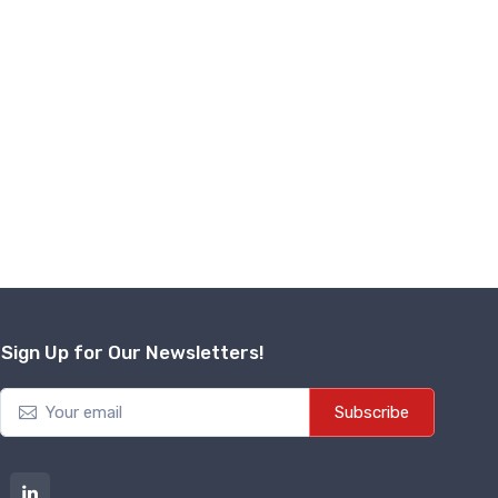
Sign Up for Our Newsletters!
Subscribe