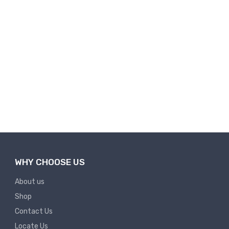
WHY CHOOSE US
About us
Shop
Contact Us
Locate Us