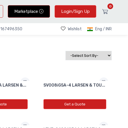
0
Marketplace
Login/Sign Up
Wishlist
Eng / INR
9167496350
 LARSEN &...
SV008iG5A-4 LARSEN & TOU...
uote
Get a Quote