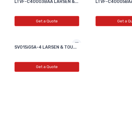
LTVF-C40003BAA LARSEN &...
LTVF-C40005BAA
Get a Quote
Get a Q
SV015iG5A-4 LARSEN & TOU...
Get a Quote