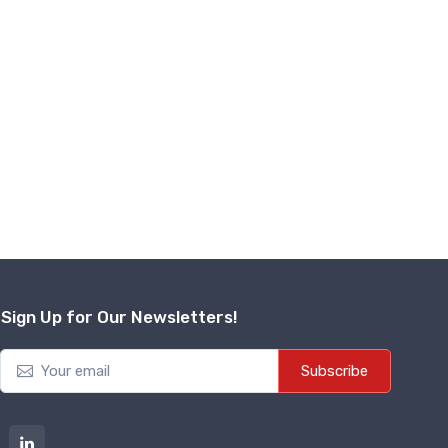
Sign Up for Our Newsletters!
Subscribe