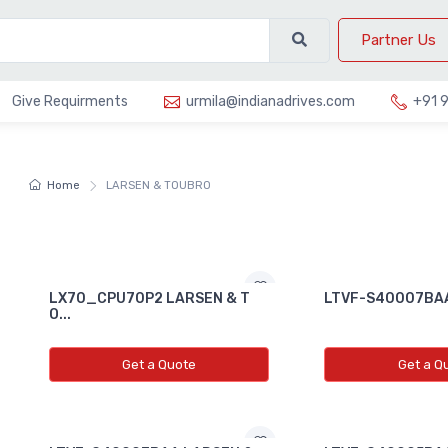
Partner Us
Give Requirments
urmila@indianadrives.com
+91 
Home
LARSEN & TOUBRO
LX70_CPU70P2 LARSEN & T
LTVF-S40007BAA
O...
Get a Quote
Get a Q