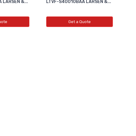
 LARSEN &...
LTVF-S40010BAA LARSEN &...
uote
Get a Quote