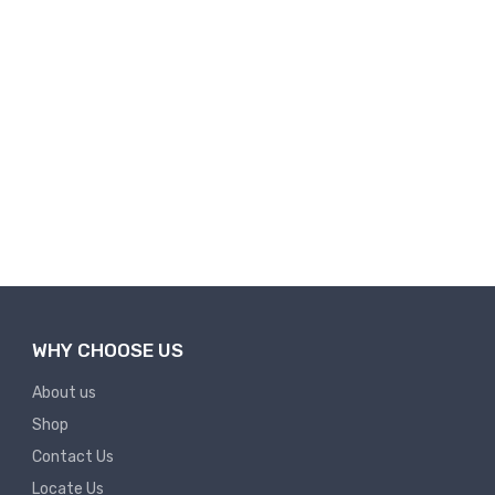
WHY CHOOSE US
About us
Shop
Contact Us
Locate Us