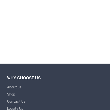
WHY CHOOSE US
About us
Shop
Contact Us
Locate Us