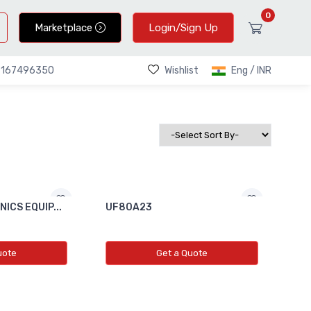
0
Marketplace
Login/Sign Up
Wishlist
Eng / INR
9167496350
ICS EQUIP...
UF80A23
uote
Get a Quote