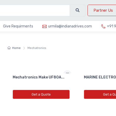
Partner Us
Give Requirments
urmila@indianadrives.com
+91 
Home
Mechatronics
Mechatronics Make UF80A...
MARINE ELECTRON
Get a Quote
Get a Q