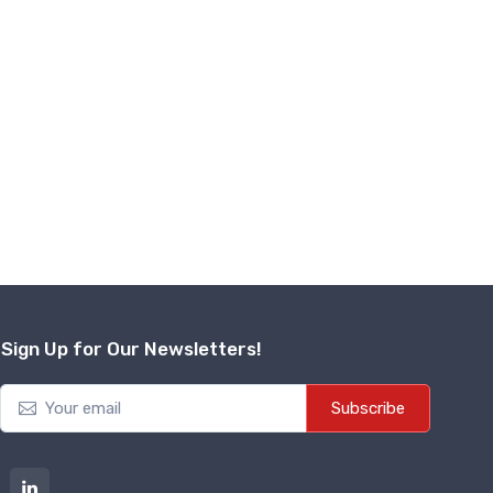
Sign Up for Our Newsletters!
Subscribe