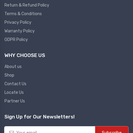
Return & Refund Policy
Plc
Terms & Conditions
Ups
PLC
Privacy Policy
PLC Services
UPS Accessories
Warranty Policy
Siemens spare
Online UPS
GDPR Policy
Plc Service
Standby UPS
WHY CHOOSE US
PLC SPARE
Voltage Stabilizers
ABB
About us
Thermal Managment
Shop
Hmi
Contact Us
A C Fans
Locate Us
HMI
D C Fans
Partner Us
HMI Services
Heat Sink Paste
HMI SERVICE
Heat Sink Products
Sign Up for Our Newsletters!
HMI SPARE
Current Transducer
VFD HMI SPARE
Subscribe