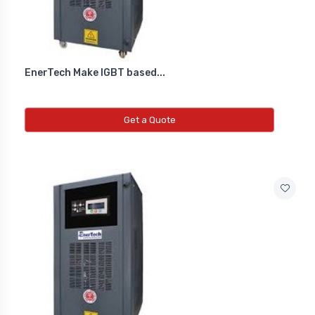
EnerTech Make IGBT based...
Get a Quote