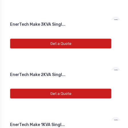
EnerTech Make 3KVA Singl...
Get a Quote
EnerTech Make 2KVA Singl...
Get a Quote
EnerTech Make 1KVA Singl...