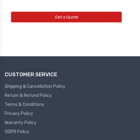
Get a Quote
CUSTOMER SERVICE
Shipping & Cancellation Policy
Return & Refund Policy
Terms & Conditions
Privacy Policy
Warranty Policy
GDPR Policy