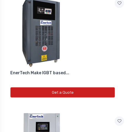
EnerTech Make IGBT based...
Get a Quote