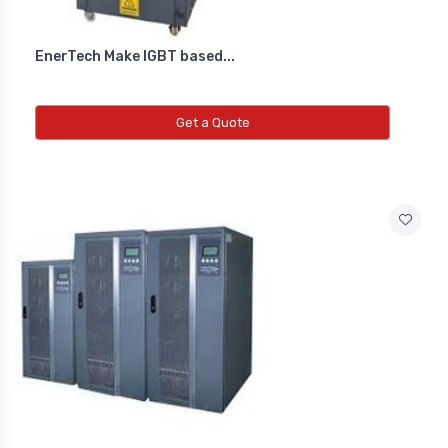
EnerTech Make IGBT based...
Get a Quote