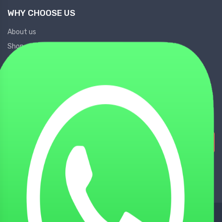
WHY CHOOSE US
About us
Shop
Contact Us
Locate Us
Partner Us
Sign Up for Our Newsletters!
Subscribe