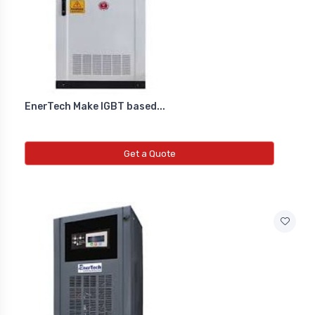
EnerTech Make IGBT based...
Get a Quote