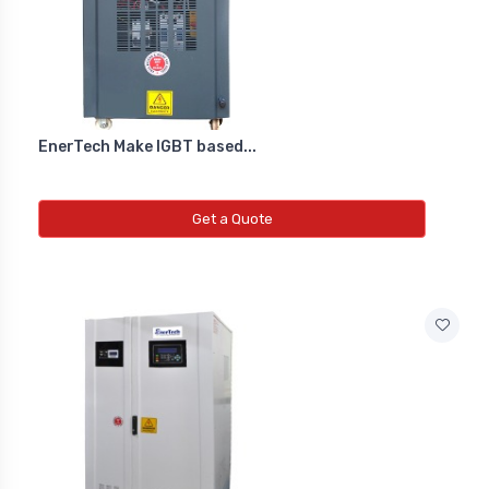
Co2 Transmitter
NEW CO2 TRANSMITTER
Level Transmitter
EnerTech Make IGBT based...
NEW LEVEL TRANSMITTER
Get a Quote
Float Switch
NEW FLOAT SWITCH
Clean Room Monitor
NEW CLEAN ROOM MONITOR
Inductive Proxy (Non Flush)