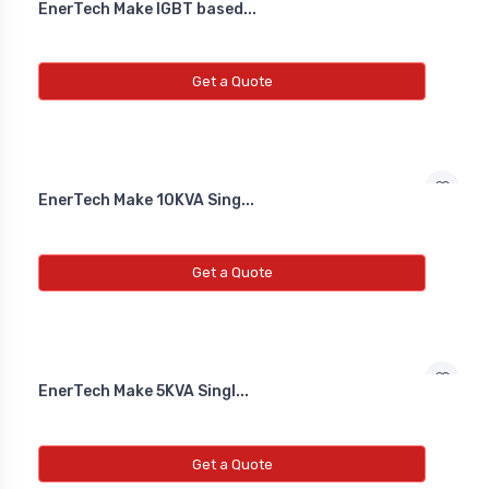
EnerTech Make IGBT based...
Get a Quote
EnerTech Make 10KVA Sing...
Get a Quote
EnerTech Make 5KVA Singl...
Get a Quote