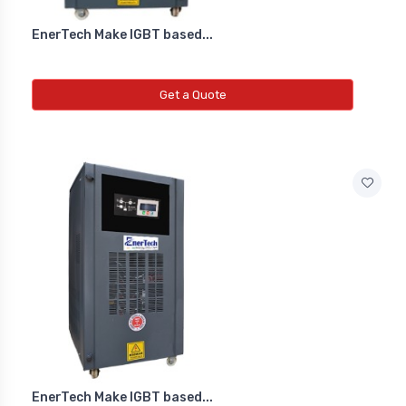
EnerTech Make IGBT based...
Get a Quote
EnerTech Make IGBT based...