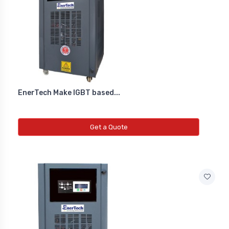
Diffrential Pressure Cum Air
Flow Transmitter
NEW DIFFRENTIAL PRESSURE CUM
AIR FLOW TRANSMITTER
EnerTech Make IGBT based...
Fs Flow Switch
NEW FS FLOW SWITCH
Get a Quote
Temperature Transmitter
NEW TEMPERATURE TRANSMITTER
Air Quality Monitor
NEW AIR QUALITY MONITOR