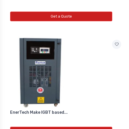
Get a Quote
EnerTech Make IGBT based...