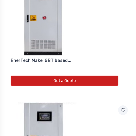
EnerTech Make IGBT based...
Get a Quote