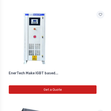
EnerTech Make IGBT based...
Get a Quote