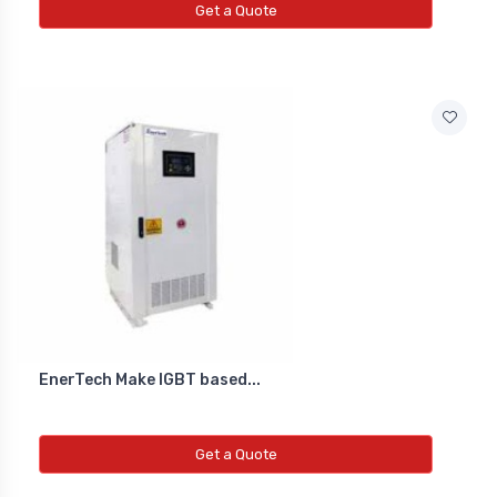
Get a Quote
EnerTech Make IGBT based...
Get a Quote