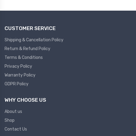
Plc
Ups
PLC
CUSTOMER SERVICE
PLC Services
UPS Accessories
Siemens spare
Online UPS
Shipping & Cancellation Policy
Plc Service
Standby UPS
Return & Refund Policy
PLC SPARE
Voltage Stabilizers
Terms & Conditions
Privacy Policy
ABB
Thermal Managment
Warranty Policy
GDPR Policy
Hmi
A C Fans
HMI
D C Fans
WHY CHOOSE US
HMI Services
Heat Sink Paste
About us
HMI SERVICE
Heat Sink Products
Shop
HMI SPARE
Current Transducer
Contact Us
VFD HMI SPARE