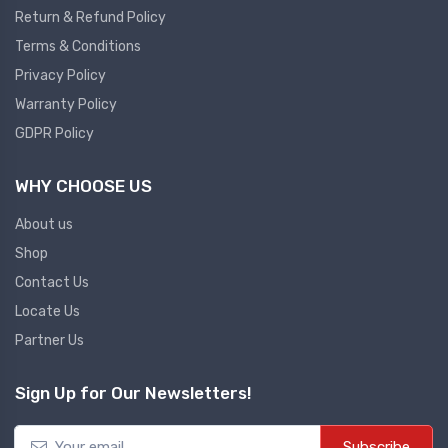
Return & Refund Policy
Plc
Terms & Conditions
Ups
PLC
Privacy Policy
PLC Services
UPS Accessories
Warranty Policy
Siemens spare
Online UPS
GDPR Policy
Plc Service
Standby UPS
WHY CHOOSE US
PLC SPARE
Voltage Stabilizers
ABB
About us
Thermal Managment
Shop
Hmi
Contact Us
A C Fans
Locate Us
HMI
D C Fans
Partner Us
HMI Services
Heat Sink Paste
HMI SERVICE
Heat Sink Products
Sign Up for Our Newsletters!
HMI SPARE
Current Transducer
VFD HMI SPARE
Subscribe