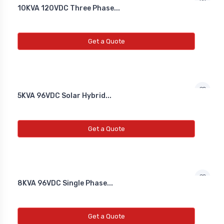
10KVA 120VDC Three Phase...
Get a Quote
5KVA 96VDC Solar Hybrid...
Get a Quote
8KVA 96VDC Single Phase...
Get a Quote