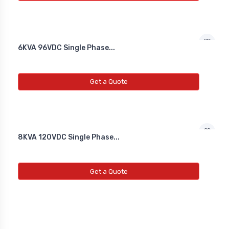
6KVA 96VDC Single Phase...
Get a Quote
8KVA 120VDC Single Phase...
Get a Quote