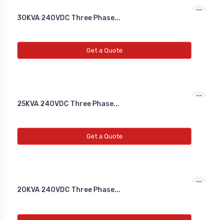
Co2 Transmitter
30KVA 240VDC Three Phase...
NEW CO2 TRANSMITTER
Get a Quote
Level Transmitter
NEW LEVEL TRANSMITTER
25KVA 240VDC Three Phase...
Float Switch
NEW FLOAT SWITCH
Get a Quote
Clean Room Monitor
NEW CLEAN ROOM MONITOR
20KVA 240VDC Three Phase...
Inductive Proxy (Non Flush)