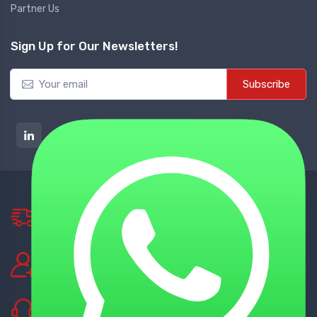
Partner Us
Sign Up for Our Newsletters!
Subscribe
NATIONWIDE DELIVERY
Tie up with Best Shipping Partners
TECHNICAL SUPPORT
Experienced Technical Support
BEST CUSTOMER SUPPORT