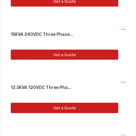
NEW INDUCTIVE PROXY (NON
Get a Quote
FLUSH)
Line Choke
15KVA 240VDC Three Phase...
Line Choke
Line Chowk
Get a Quote
12.5KVA 120VDC Three Pha...
Get a Quote