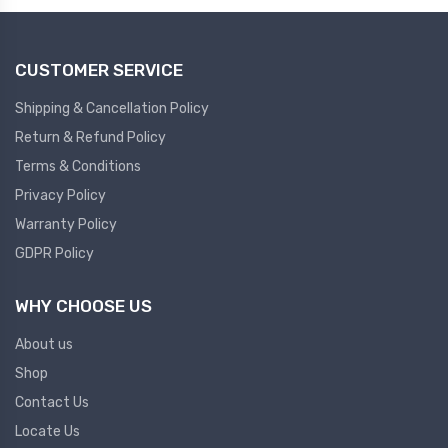
CUSTOMER SERVICE
Shipping & Cancellation Policy
Return & Refund Policy
Terms & Conditions
Privacy Policy
Warranty Policy
GDPR Policy
WHY CHOOSE US
About us
Shop
Contact Us
Locate Us