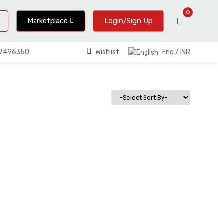
0
Marketplace
Login/Sign Up
Wishlist
Eng / INR
67496350