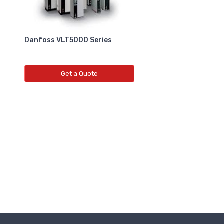
Danfoss VLT5000 Series
Get a Quote