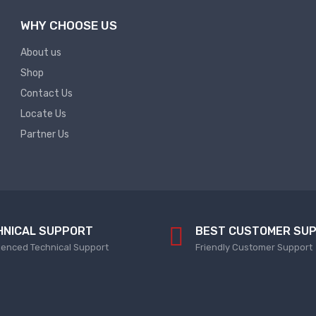
WHY CHOOSE US
About us
Shop
Contact Us
Locate Us
Partner Us
HNICAL SUPPORT
BEST CUSTOMER SU
ienced Technical Support
Friendly Customer Support