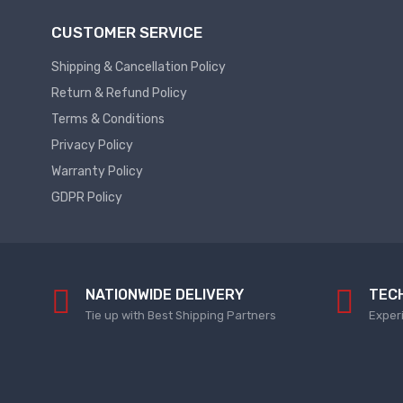
Power Supply
CUSTOMER SERVICE
Servo
SMPS AC & DC
Shipping & Cancellation Policy
Servo VFD
Annunciator
Return & Refund Policy
Servo Accessories
Power Supply
Terms & Conditions
Servo Motors
power supply spare
Privacy Policy
Servo System Services
Calibration Service
Warranty Policy
GDPR Policy
Servo System Accessories
Resistors
Servo Drive
SERVO DRIVES SPARE
Braking Resistors
SERVO
Braking Units
NATIONWIDE DELIVERY
TEC
SERVO DRIVE SERVICE
Tie up with Best Shipping Partners
Exper
Soldering & Desoldering
SERVO MOTOR SPARE
servo spare
Soldring & Desoldring Devices