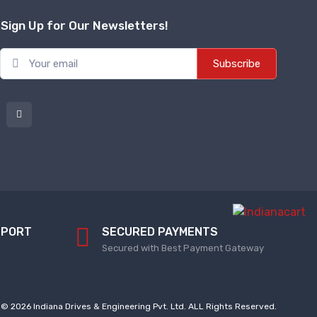
Sign Up for Our Newsletters!
Subscribe
PPORT
SECURED PAYMENTS
Secured with Best Payment Gateway
© 2026 Indiana Drives & Engineering Pvt. Ltd. ALL Rights Reserved.