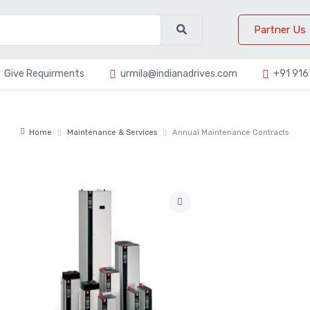
Partner Us
Give Requirments
urmila@indianadrives.com
+91 91
Home
Maintenance & Services
Annual Maintenance Contracts