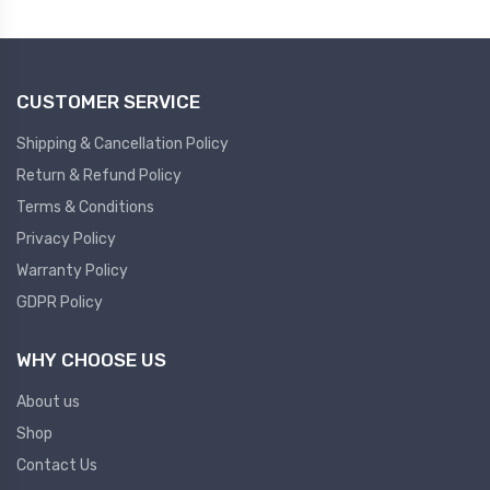
Plc
Ups
PLC
CUSTOMER SERVICE
PLC Services
UPS Accessories
Siemens spare
Online UPS
Shipping & Cancellation Policy
Plc Service
Standby UPS
Return & Refund Policy
PLC SPARE
Voltage Stabilizers
Terms & Conditions
Privacy Policy
ABB
Thermal Managment
Warranty Policy
GDPR Policy
Hmi
A C Fans
HMI
D C Fans
WHY CHOOSE US
HMI Services
Heat Sink Paste
About us
HMI SERVICE
Heat Sink Products
Shop
HMI SPARE
Current Transducer
Contact Us
VFD HMI SPARE