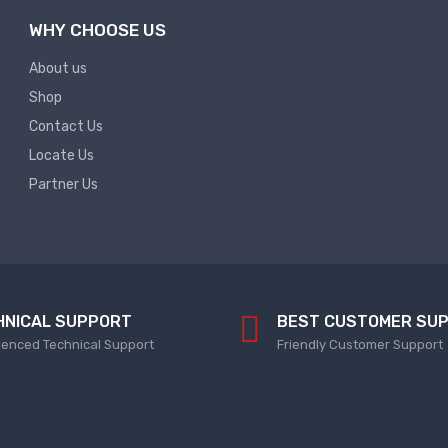
WHY CHOOSE US
About us
Shop
Contact Us
Locate Us
Partner Us
HNICAL SUPPORT
BEST CUSTOMER SU
ienced Technical Support
Friendly Customer Support