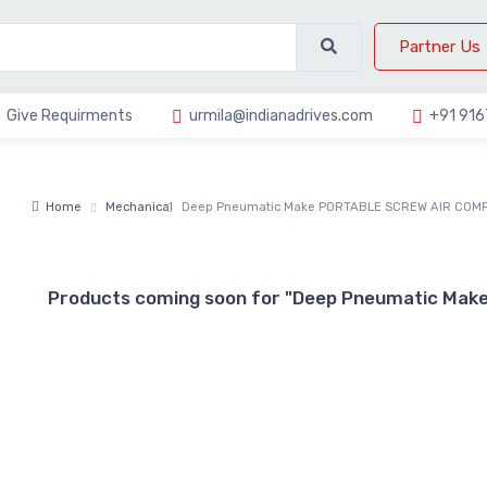
Partner Us
Give Requirments
urmila@indianadrives.com
+91 91
Home
Mechanical
Deep Pneumatic Make PORTABLE SCREW AIR COM
Products coming soon for "Deep Pneumatic M