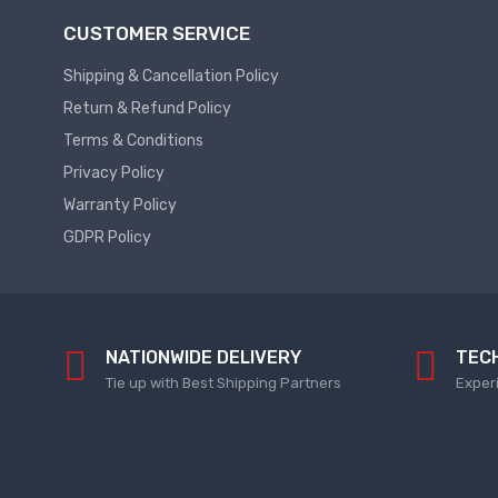
Plc
Service
CUSTOMER SERVICE
Thermal
PLC
Shipping & Cancellation Policy
SPARE
Managment
Return & Refund Policy
ABB
A
Terms & Conditions
C
Privacy Policy
Fans
Hmi
Warranty Policy
D
HMI
C
GDPR Policy
Fans
HMI
Services
Heat
Sink
HMI
Paste
SERVICE
NATIONWIDE DELIVERY
TEC
Heat
HMI
Tie up with Best Shipping Partners
Exper
Sink
SPARE
Products
VFD
Current
HMI
Transducer
SPARE