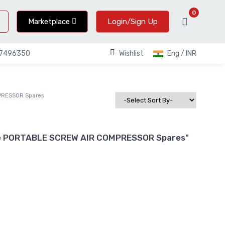
0
Marketplace
Login/Sign Up
Wishlist
Eng / INR
67496350
PRESSOR Spares
ake PORTABLE SCREW AIR COMPRESSOR Spares"