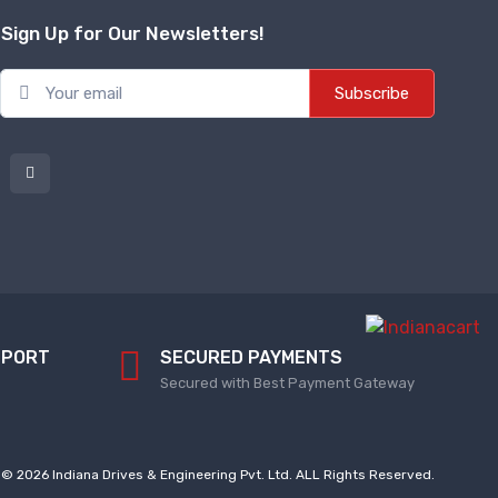
Sign Up for Our Newsletters!
Subscribe
PPORT
SECURED PAYMENTS
Secured with Best Payment Gateway
© 2026 Indiana Drives & Engineering Pvt. Ltd. ALL Rights Reserved.