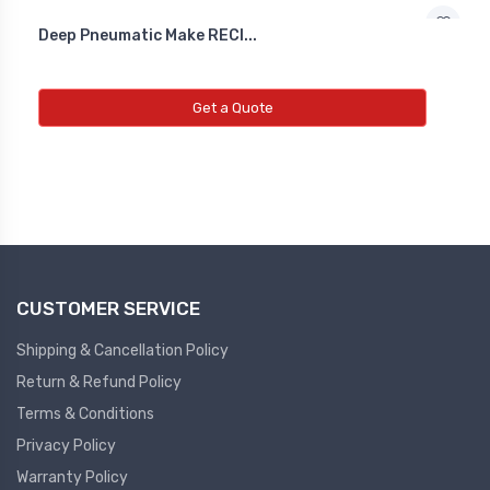
Deep Pneumatic Make RECI...
Diffrential Pressure Cum Air
Flow Transmitter
Get a Quote
NEW DIFFRENTIAL PRESSURE CUM
AIR FLOW TRANSMITTER
Fs Flow Switch
NEW FS FLOW SWITCH
CUSTOMER SERVICE
Temperature Transmitter
NEW TEMPERATURE TRANSMITTER
Shipping & Cancellation Policy
Return & Refund Policy
Air Quality Monitor
Terms & Conditions
Privacy Policy
NEW AIR QUALITY MONITOR
Warranty Policy