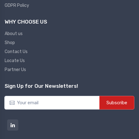
GDPR Policy
Co2 Transmitter
NEW CO2 TRANSMITTER
WHY CHOOSE US
About us
Level Transmitter
Shop
NEW LEVEL TRANSMITTER
Contact Us
Locate Us
Float Switch
Partner Us
NEW FLOAT SWITCH
Sign Up for Our Newsletters!
Clean Room Monitor
Subscribe
NEW CLEAN ROOM MONITOR
Inductive Proxy (Non Flush)