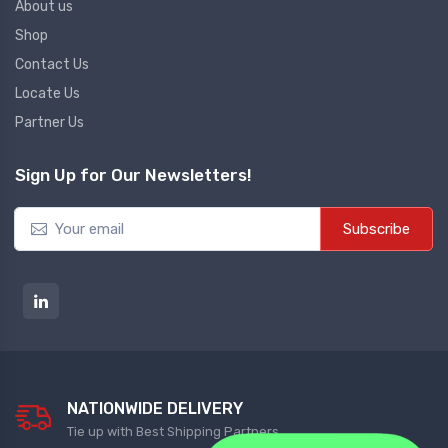
About us
Shop
Diffrential Pressure Cum Air
Contact Us
Flow Transmitter
Locate Us
NEW DIFFRENTIAL PRESSURE CUM
Partner Us
AIR FLOW TRANSMITTER
Sign Up for Our Newsletters!
Fs Flow Switch
NEW FS FLOW SWITCH
Subscribe
Temperature Transmitter
NEW TEMPERATURE TRANSMITTER
Air Quality Monitor
NATIONWIDE DELIVERY
NEW AIR QUALITY MONITOR
Tie up with Best Shipping Partners