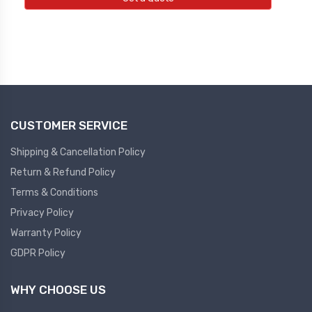
Led Light
Pressure Gauge
NEW LED LIGHT
NEW PRESSURE GAUGE
Tower Light
Pressure Transmitter
NEW TOWER LIGHT
NEW PRESSURE TRANSMITTER
CUSTOMER SERVICE
Pendent Control Station
Shipping & Cancellation Policy
Multi Function Pid Controller
NEW PENDENT CONTROL STATION
Return & Refund Policy
NEW MULTIFUNCTION PID
Terms & Conditions
CONTROLLER
Semiconductor
Privacy Policy
Warranty Policy
Semiconductor
Diffrential Pressure
GDPR Policy
Controller
NEW DIFFRENTIAL PRESSURE
WHY CHOOSE US
CONTROLLER