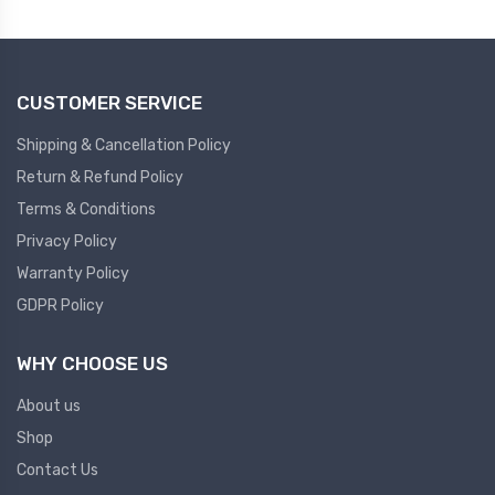
Plc
Ups
PLC
CUSTOMER SERVICE
PLC Services
UPS Accessories
Siemens spare
Online UPS
Shipping & Cancellation Policy
Plc Service
Standby UPS
Return & Refund Policy
PLC SPARE
Voltage Stabilizers
Terms & Conditions
Privacy Policy
ABB
Thermal Managment
Warranty Policy
GDPR Policy
Hmi
A C Fans
HMI
D C Fans
WHY CHOOSE US
HMI Services
Heat Sink Paste
About us
HMI SERVICE
Heat Sink Products
Shop
HMI SPARE
Current Transducer
Contact Us
VFD HMI SPARE