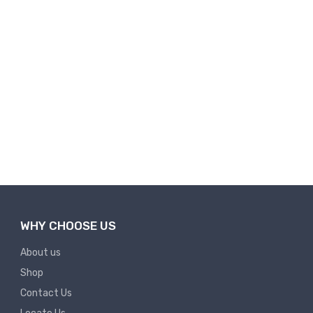
WHY CHOOSE US
About us
Shop
Contact Us