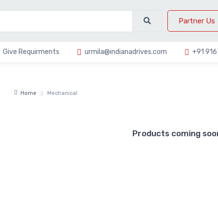
Partner Us
Give Requirments
urmila@indianadrives.com
+91 91
Home
Mechanical
Products coming soon