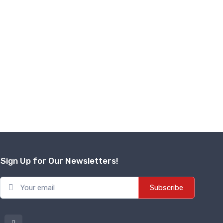
Sign Up for Our Newsletters!
Subscribe