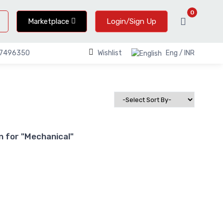
0
Marketplace
Login/Sign Up
Wishlist
Eng / INR
67496350
 for "Mechanical"