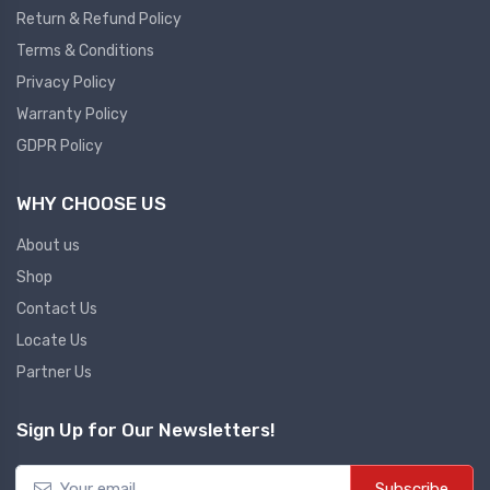
Return & Refund Policy
Plc
Terms & Conditions
Ups
PLC
Privacy Policy
PLC Services
UPS Accessories
Warranty Policy
Siemens spare
Online UPS
GDPR Policy
Plc Service
Standby UPS
WHY CHOOSE US
PLC SPARE
Voltage Stabilizers
ABB
About us
Thermal Managment
Shop
Hmi
Contact Us
A C Fans
Locate Us
HMI
D C Fans
Partner Us
HMI Services
Heat Sink Paste
HMI SERVICE
Heat Sink Products
Sign Up for Our Newsletters!
HMI SPARE
Current Transducer
VFD HMI SPARE
Subscribe