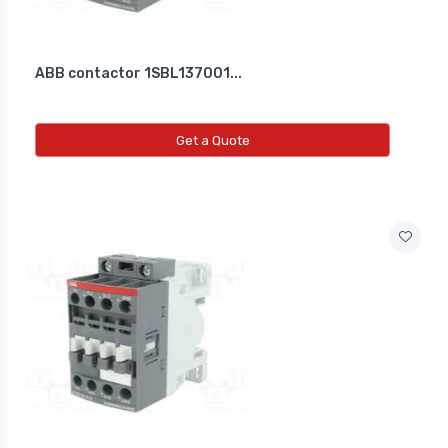
ABB contactor 1SBL137001...
Get a Quote