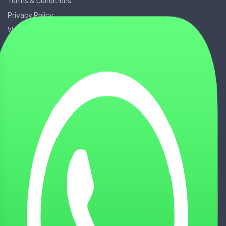
Terms & Conditions
Privacy Policy
Warranty Policy
GDPR Policy
WHY CHOOSE US
About us
Shop
Contact Us
Locate Us
Partner Us
Sign Up for Our Newsletters!
Subscribe