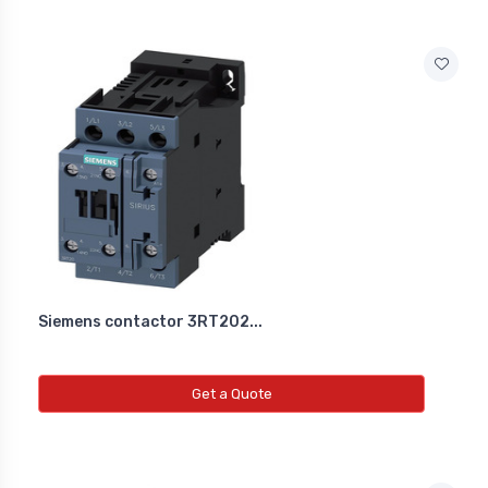
Siemens contactor 3RT202...
Get a Quote