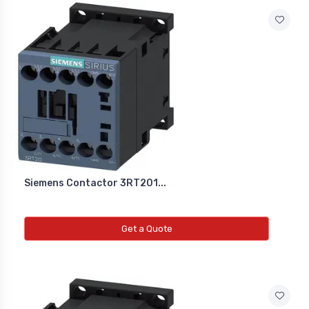
Siemens Contactor 3RT201...
Get a Quote