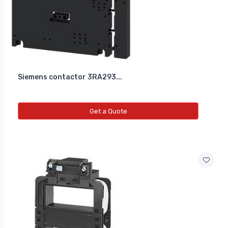
Siemens contactor 3RA293...
Get a Quote