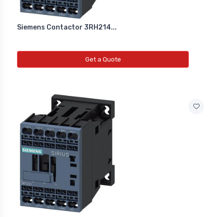
Siemens Contactor 3RH214...
Get a Quote