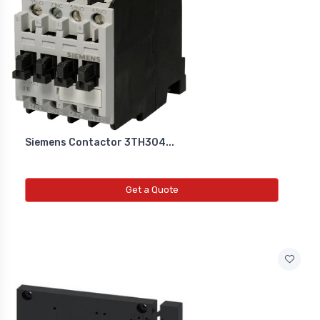
Siemens Contactor 3TH304...
Get a Quote