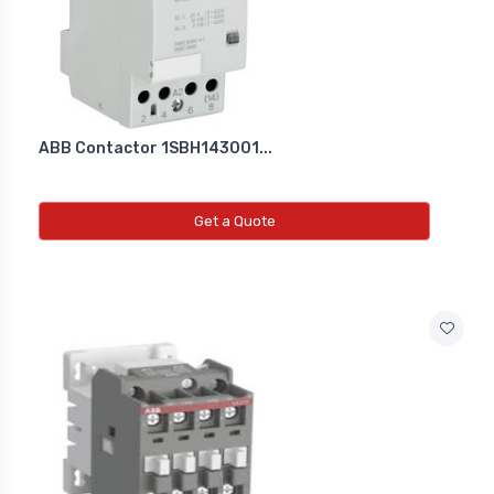
Co2 Transmitter
NEW CO2 TRANSMITTER
Level Transmitter
ABB Contactor 1SBH143001...
NEW LEVEL TRANSMITTER
Get a Quote
Float Switch
NEW FLOAT SWITCH
Clean Room Monitor
NEW CLEAN ROOM MONITOR
Inductive Proxy (Non Flush)