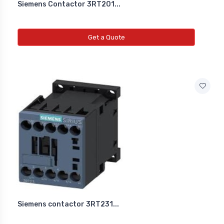
Siemens Contactor 3RT201...
Get a Quote
Siemens contactor 3RT231...