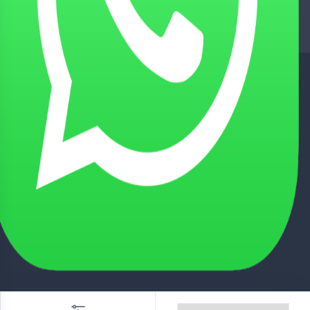
NATIONWIDE DELIVERY
Tie up with Best Shipping Partners
TECHNICAL SUPPORT
Experienced Technical Support
BEST CUSTOMER SUPPORT
Friendly Customer Support
SECURED PAYMENTS
Secured with Best Payment Gateway
© 2026 Indiana Drives & Engineering Pvt. Ltd. ALL Rights