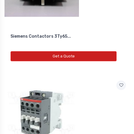
Siemens Contactors 3Ty65...
Get a Quote