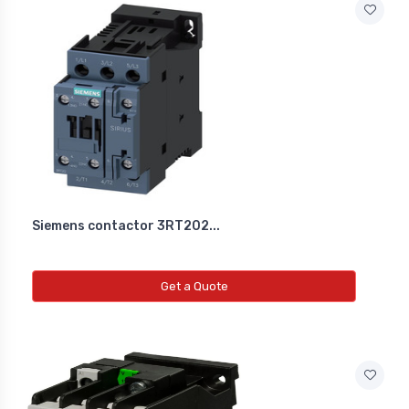
Siemens contactor 3RT202...
Get a Quote