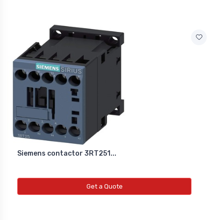
Siemens contactor 3RT251...
Get a Quote