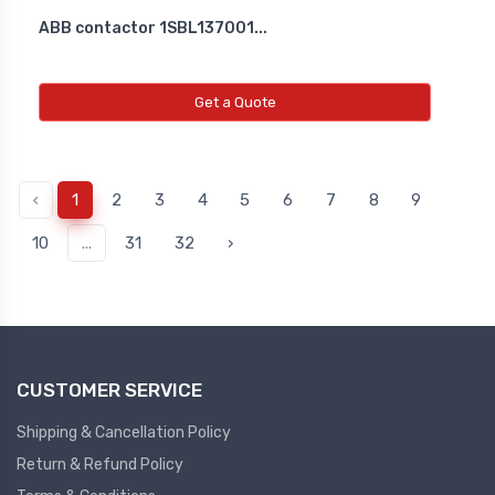
ABB contactor 1SBL137001...
Get a Quote
‹
1
2
3
4
5
6
7
8
9
10
...
31
32
›
CUSTOMER SERVICE
Shipping & Cancellation Policy
Return & Refund Policy