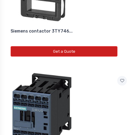
Siemens contactor 3TY746...
Get a Quote