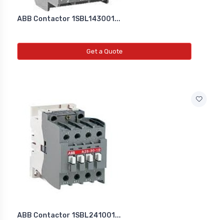
ABB Contactor 1SBL143001...
Get a Quote
ABB Contactor 1SBL241001...