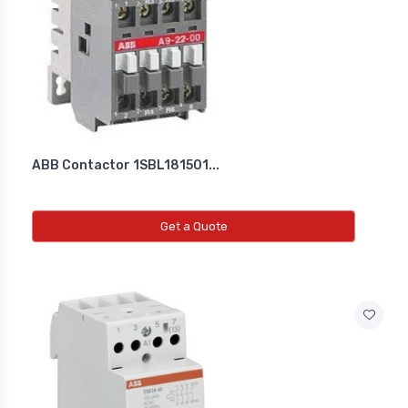
Diffrential Pressure Cum Air
Flow Transmitter
NEW DIFFRENTIAL PRESSURE CUM
AIR FLOW TRANSMITTER
ABB Contactor 1SBL181501...
Fs Flow Switch
NEW FS FLOW SWITCH
Get a Quote
Temperature Transmitter
NEW TEMPERATURE TRANSMITTER
Air Quality Monitor
NEW AIR QUALITY MONITOR