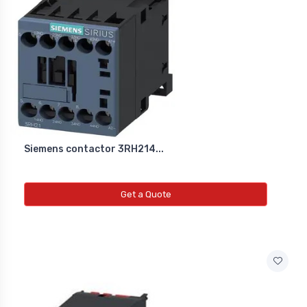
Siemens contactor 3RH214...
Get a Quote