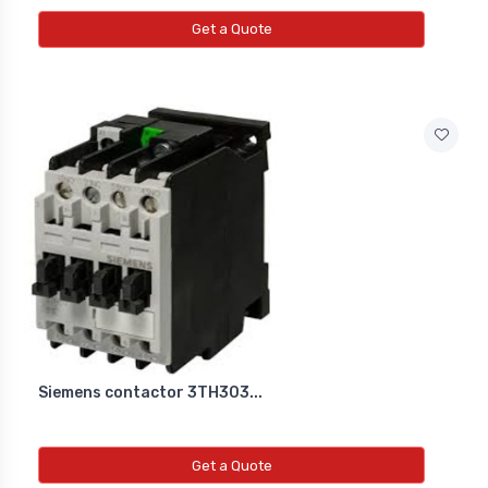
Get a Quote
Siemens contactor 3TH303...
Get a Quote