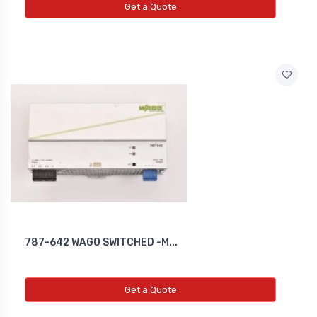
Get a Quote
787-642 WAGO SWITCHED -M...
Get a Quote