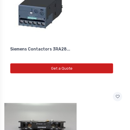
Siemens Contactors 3RA28...
Get a Quote