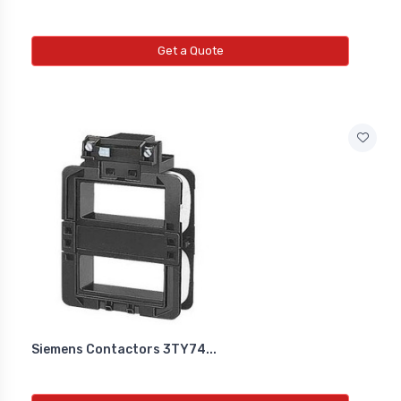
Get a Quote
Siemens Contactors 3TY74...