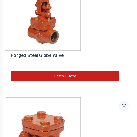
Diffrential Pressure Cum Air
Flow Transmitter
NEW DIFFRENTIAL PRESSURE CUM
AIR FLOW TRANSMITTER
Forged Steel Globe Valve
Fs Flow Switch
NEW FS FLOW SWITCH
Get a Quote
Temperature Transmitter
NEW TEMPERATURE TRANSMITTER
Air Quality Monitor
NEW AIR QUALITY MONITOR