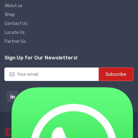
About us
Shop
Contact Us
Locate Us
Partner Us
Sign Up for Our Newsletters!
Subscribe
NATIONWIDE DELIVERY
Tie up with Best Shipping Partners