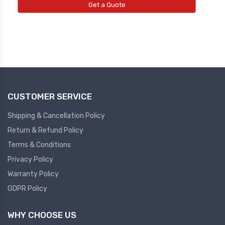
Get a Quote
CUSTOMER SERVICE
Shipping & Cancellation Policy
Return & Refund Policy
Terms & Conditions
Privacy Policy
Warranty Policy
GDPR Policy
WHY CHOOSE US