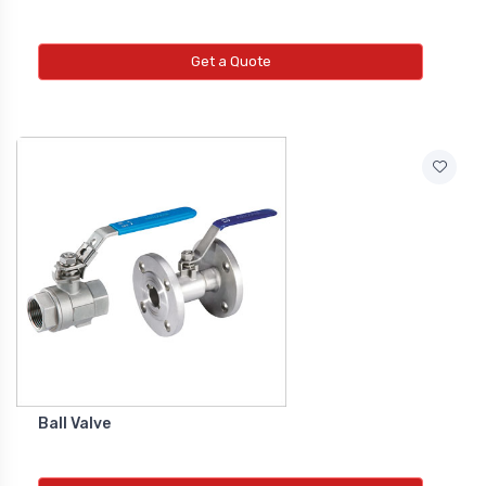
Get a Quote
Ball Valve