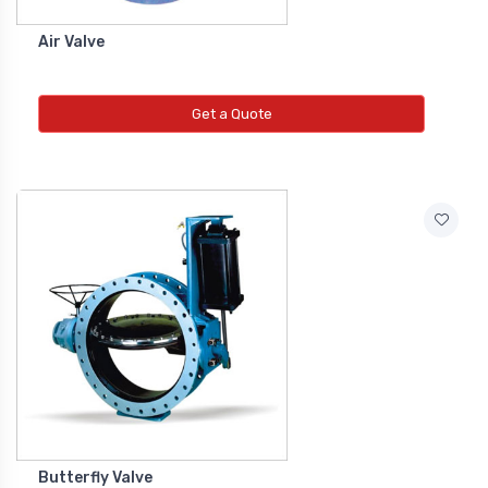
Air Valve
Get a Quote
Butterfly Valve