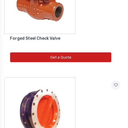
Co2 Transmitter
NEW CO2 TRANSMITTER
Level Transmitter
Forged Steel Check Valve
NEW LEVEL TRANSMITTER
Get a Quote
Float Switch
NEW FLOAT SWITCH
Clean Room Monitor
NEW CLEAN ROOM MONITOR
Inductive Proxy (Non Flush)