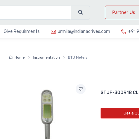
Partner Us
Give Requirments
urmila@indianadrives.com
+91 
Home
Instrumentation
BTU Meters
STUF-300R1B CL
Get a Q