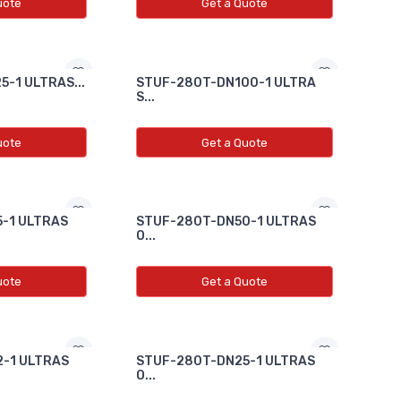
uote
Get a Quote
-1 ULTRAS...
STUF-280T-DN100-1 ULTRA
S...
uote
Get a Quote
-1 ULTRAS
STUF-280T-DN50-1 ULTRAS
O...
uote
Get a Quote
-1 ULTRAS
STUF-280T-DN25-1 ULTRAS
O...