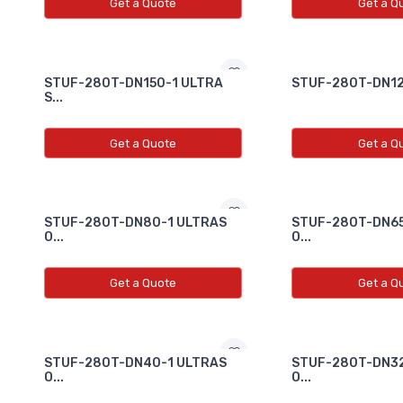
Get a Quote
Get a Q
STUF-280T-DN150-1 ULTRA
STUF-280T-DN125
S...
Get a Quote
Get a Q
STUF-280T-DN80-1 ULTRAS
STUF-280T-DN65
O...
O...
Get a Quote
Get a Q
STUF-280T-DN40-1 ULTRAS
STUF-280T-DN32
O...
O...