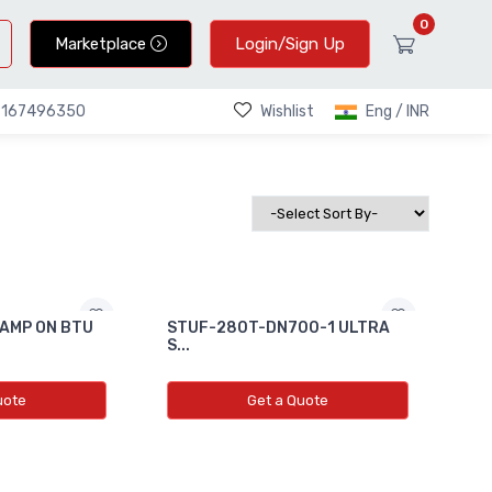
0
Marketplace
Login/Sign Up
Wishlist
Eng / INR
9167496350
AMP ON BTU
STUF-280T-DN700-1 ULTRA
S...
uote
Get a Quote