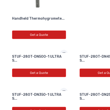
Handheld Thermohygromete...
Get a Quote
STUF-280T-DN500-1 ULTRA
STUF-280T-DN45
S...
S...
Get a Quote
Get a Q
STUF-280T-DN350-1 ULTRA
STUF-280T-DN25
S...
S...