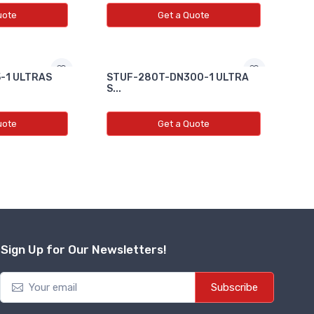
uote
Get a Quote
-1 ULTRAS
STUF-280T-DN300-1 ULTRA
S...
uote
Get a Quote
Sign Up for Our Newsletters!
Subscribe