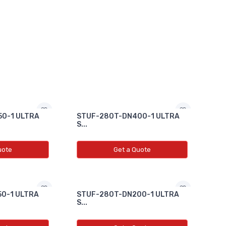
0-1 ULTRA
STUF-280T-DN400-1 ULTRA
S...
uote
Get a Quote
0-1 ULTRA
STUF-280T-DN200-1 ULTRA
S...