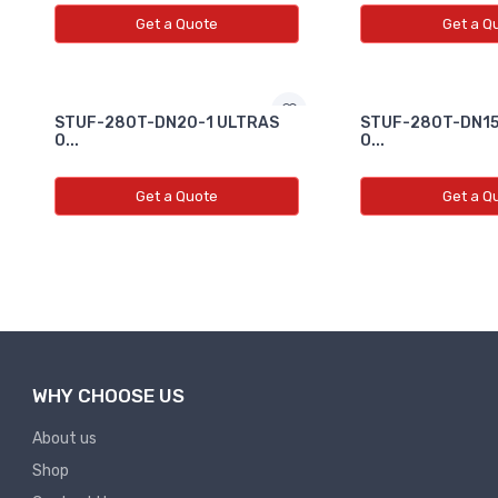
Get a Quote
Get a Q
STUF-280T-DN20-1 ULTRAS
STUF-280T-DN15
O...
O...
Get a Quote
Get a Q
WHY CHOOSE US
About us
Shop