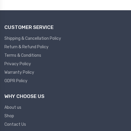
Plc
Ups
PLC
CUSTOMER SERVICE
PLC Services
UPS Accessories
Siemens spare
Online UPS
Shipping & Cancellation Policy
Plc Service
Standby UPS
Return & Refund Policy
PLC SPARE
Voltage Stabilizers
Terms & Conditions
Privacy Policy
ABB
Thermal Managment
Warranty Policy
GDPR Policy
Hmi
A C Fans
HMI
D C Fans
WHY CHOOSE US
HMI Services
Heat Sink Paste
About us
HMI SERVICE
Heat Sink Products
Shop
HMI SPARE
Current Transducer
Contact Us
VFD HMI SPARE