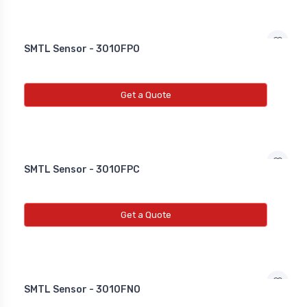
SMTL Sensor - 3010FPO
Get a Quote
SMTL Sensor - 3010FPC
Get a Quote
SMTL Sensor - 3010FNO