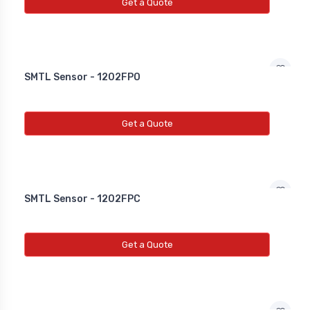
NEW INDUCTIVE PROXY (NON
Get a Quote
FLUSH)
Line Choke
SMTL Sensor - 1202FPO
Line Choke
Line Chowk
Get a Quote
SMTL Sensor - 1202FPC
Get a Quote