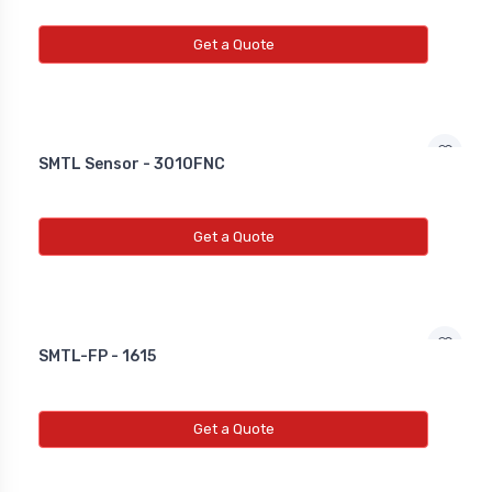
Get a Quote
SMTL Sensor - 3010FNC
Get a Quote
SMTL-FP - 1615
Get a Quote