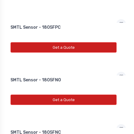
SMTL Sensor - 1805FPC
Get a Quote
SMTL Sensor - 1805FNO
Get a Quote
SMTL Sensor - 1805FNC