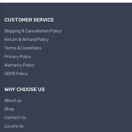
CUSTOMER SERVICE
Shipping & Cancellation Policy
Return & Refund Policy
Terms & Conditions
Privacy Policy
Warranty Policy
GDPR Policy
WHY CHOOSE US
About us
Shop
Contact Us
Locate Us