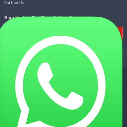
Partner Us
Sign Up for Our Newsletters!
Subscribe
NATIONWIDE DELIVERY
Tie up with Best Shipping Partners
TECHNICAL SUPPORT
Experienced Technical Support
BEST CUSTOMER SUPPORT