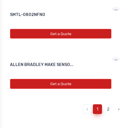
SMTL-0802NFNO
Get a Quote
ALLEN BRADLEY MAKE SENSO...
Get a Quote
‹
1
2
›