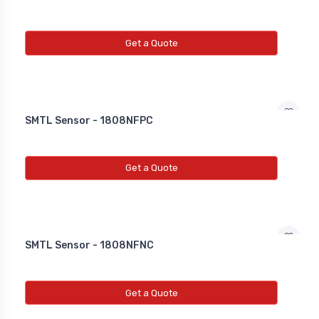
Get a Quote
SMTL Sensor - 1808NFPC
Get a Quote
SMTL Sensor - 1808NFNC
Get a Quote