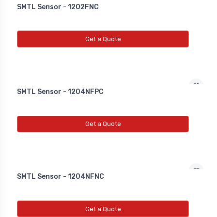
SMTL Sensor - 1202FNC
Get a Quote
SMTL Sensor - 1204NFPC
Get a Quote
SMTL Sensor - 1204NFNC
Get a Quote