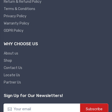
Return & Refund Policy
Terms & Conditions
Privacy Policy
Warranty Policy
GDPR Policy
WHY CHOOSE US
About us
Shop
Contact Us
Locate Us
Partner Us
Sign Up for Our Newsletters!
Subscribe