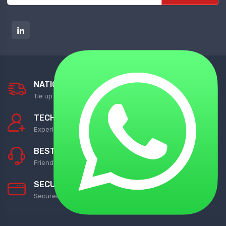
NATIONWIDE DELIVERY
Tie up with Best Shipping Partners
TECHNICAL SUPPORT
Experienced Technical Support
BEST CUSTOMER SUPPORT
Friendly Customer Support
SECURED PAYMENTS
Secured with Best Payment Gateway