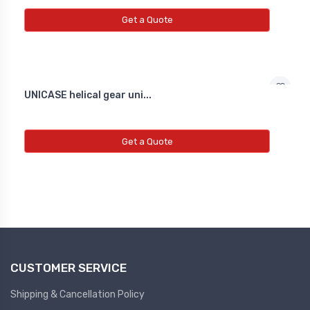
NEW INDUCTIVE PROXY (NON
FLUSH)
Get a Quote
Line Choke
Line Choke
UNICASE helical gear uni...
Line Chowk
Get a Quote
CUSTOMER SERVICE
Shipping & Cancellation Policy