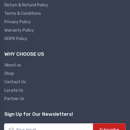
Return & Refund Policy
Plc
Terms & Conditions
Ups
PLC
Privacy Policy
PLC Services
UPS Accessories
Warranty Policy
Siemens spare
Online UPS
GDPR Policy
Plc Service
Standby UPS
WHY CHOOSE US
PLC SPARE
Voltage Stabilizers
ABB
About us
Thermal Managment
Shop
Hmi
Contact Us
A C Fans
Locate Us
HMI
D C Fans
Partner Us
HMI Services
Heat Sink Paste
HMI SERVICE
Heat Sink Products
Sign Up for Our Newsletters!
HMI SPARE
Current Transducer
VFD HMI SPARE
Subscribe