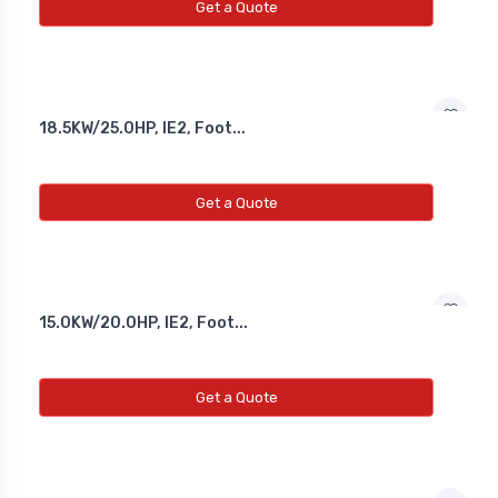
Get a Quote
18.5KW/25.0HP, IE2, Foot...
Get a Quote
15.0KW/20.0HP, IE2, Foot...
Get a Quote