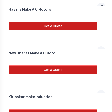
NEW INDUCTIVE PROXY (NON
FLUSH)
Havells Make A C Motors
Line Choke
Get a Quote
Line Choke
Line Chowk
New Bharat Make A C Moto...
Get a Quote
Kirloskar make induction...