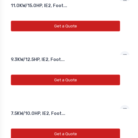
11.0KW/15.0HP, IE2, Foot...
Get a Quote
9.3KW/12.5HP, IE2, Foot...
Get a Quote
7.5KW/10.0HP, IE2, Foot...
Get a Quote