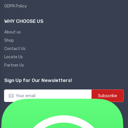
GDPR Policy
WHY CHOOSE US
About us
Shop
Contact Us
Locate Us
Partner Us
Sign Up for Our Newsletters!
Subscribe