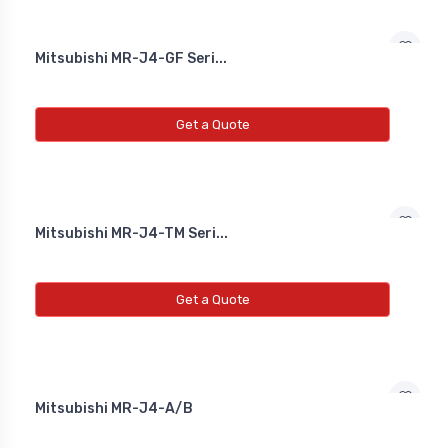
Diffrential Pressure Cum Air
Mitsubishi MR-J4-GF Seri...
Flow Transmitter
NEW DIFFRENTIAL PRESSURE CUM
Get a Quote
AIR FLOW TRANSMITTER
Fs Flow Switch
NEW FS FLOW SWITCH
Mitsubishi MR-J4-TM Seri...
Temperature Transmitter
Get a Quote
NEW TEMPERATURE TRANSMITTER
Air Quality Monitor
Mitsubishi MR-J4-A/B
NEW AIR QUALITY MONITOR