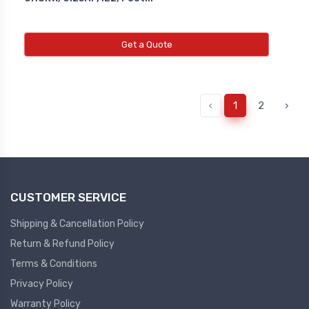
Get a Quote
‹
1
2
›
CUSTOMER SERVICE
Shipping & Cancellation Policy
Return & Refund Policy
Terms & Conditions
Privacy Policy
Warranty Policy