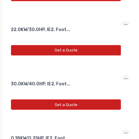
22.0KW/30.0HP, IE2, Foot...
Get a Quote
30.0KW/40.0HP, IE2, Foot...
Get a Quote
0.18KW/0.25HP, IE2, Foot...