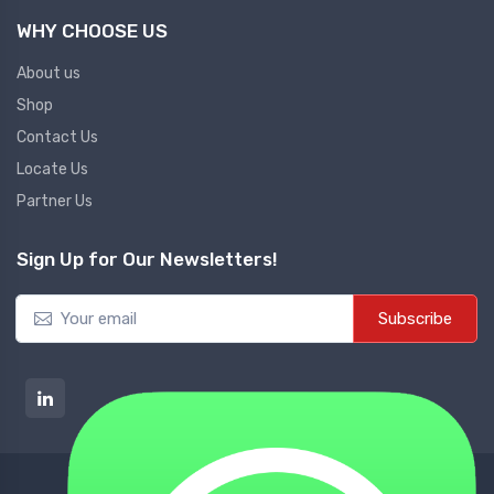
WHY CHOOSE US
About us
Shop
Contact Us
Locate Us
Partner Us
Sign Up for Our Newsletters!
Subscribe