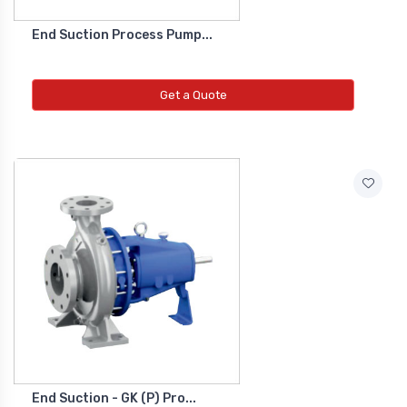
End Suction Process Pump...
Get a Quote
End Suction - GK (P) Pro...