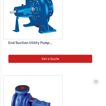
Diffrential Pressure Cum Air
Flow Transmitter
NEW DIFFRENTIAL PRESSURE CUM
AIR FLOW TRANSMITTER
End Suction Utility Pump...
Fs Flow Switch
NEW FS FLOW SWITCH
Get a Quote
Temperature Transmitter
NEW TEMPERATURE TRANSMITTER
Air Quality Monitor
NEW AIR QUALITY MONITOR