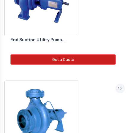
Co2 Transmitter
NEW CO2 TRANSMITTER
Level Transmitter
End Suction Utility Pump...
NEW LEVEL TRANSMITTER
Get a Quote
Float Switch
NEW FLOAT SWITCH
Clean Room Monitor
NEW CLEAN ROOM MONITOR
Inductive Proxy (Non Flush)