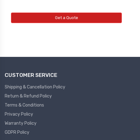
Get a Quote
CUSTOMER SERVICE
Shipping & Cancellation Policy
Return & Refund Policy
Terms & Conditions
Privacy Policy
Warranty Policy
GDPR Policy